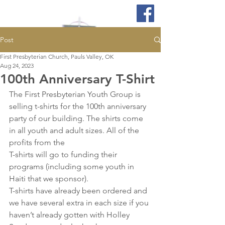
Post
First Presbyterian Church, Pauls Valley, OK
Aug 24, 2023
100th Anniversary T-Shirt
The First Presbyterian Youth Group is 
selling t-shirts for the 100th anniversary 
party of our building. The shirts come 
in all youth and adult sizes. All of the 
profits from the
T-shirts will go to funding their 
programs (including some youth in 
Haiti that we sponsor).
T-shirts have already been ordered and 
we have several extra in each size if you 
haven’t already gotten with Holley 