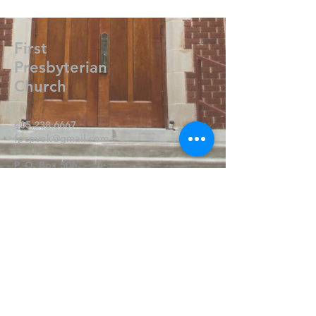
First
Presbyterian
Church
405.238.6667
fpcpvok@gmail.com
P. O. Box 506
320 N Walnut
Pauls Valley OK 73075
Write Us