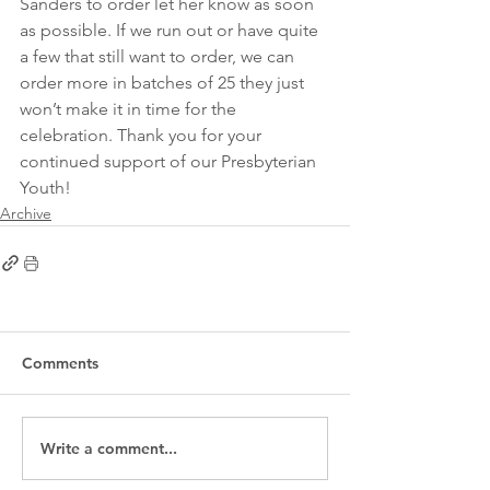
Sanders to order let her know as soon 
as possible. If we run out or have quite 
a few that still want to order, we can 
order more in batches of 25 they just 
won’t make it in time for the 
celebration. Thank you for your 
continued support of our Presbyterian 
Youth!
Archive
Comments
Write a comment...