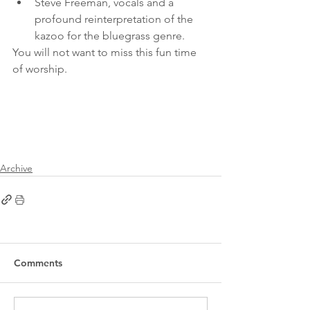
Steve Freeman, vocals and a 
profound reinterpretation of the 
kazoo for the bluegrass genre.
You will not want to miss this fun time 
of worship.
Archive
Comments