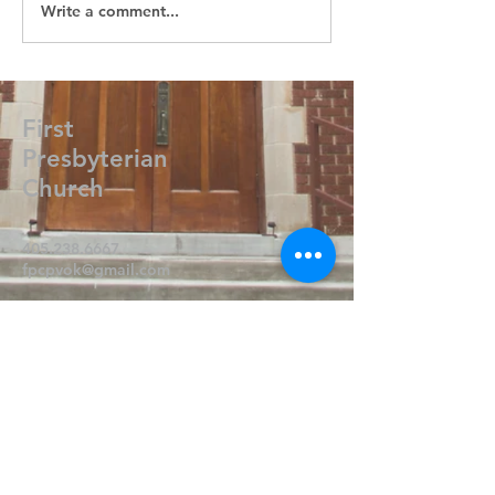
Write a comment...
First
Presbyterian
Church
405.238.6667
fpcpvok@gmail.com
P. O. Box 506
320 N Walnut
Pauls Valley OK 73075
Write Us