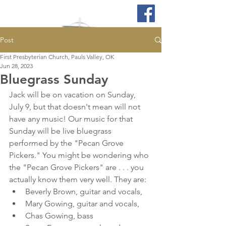
Post
First Presbyterian Church, Pauls Valley, OK
Jun 28, 2023
Bluegrass Sunday
Jack will be on vacation on Sunday, 
July 9, but that doesn't mean will not 
have any music! Our music for that 
Sunday will be live bluegrass 
performed by the "Pecan Grove 
Pickers." You might be wondering who 
the "Pecan Grove Pickers" are . . . you 
actually know them very well. They are: 
Beverly Brown, guitar and vocals, 
Mary Gowing, guitar and vocals, 
Chas Gowing, bass