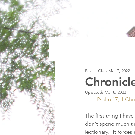
Home
Who We Are
Pastor Chas
Mar 7, 2022
Chronicl
Updated:
Mar 8, 2022
Psalm 17; 1 Chro
The first thing I hav
don't spend much tim
lectionary.  It forc