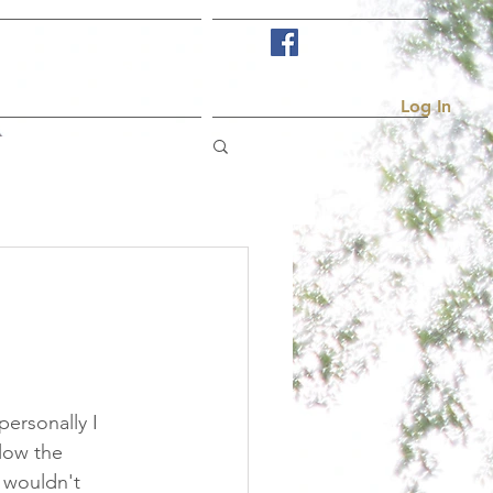
Visit Us
More...
Log In
personally I 
low the 
 wouldn't 