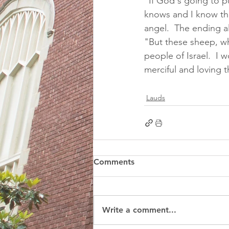
"If God's going to 
knows and I know tha
angel.  The ending a
"But these sheep, wh
people of Israel.  I
merciful and loving t
Lauds
Comments
Write a comment...