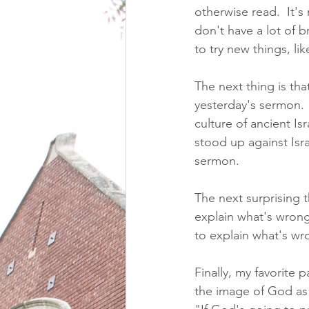
otherwise read.  It's
don't have a lot of b
to try new things, li
The next thing is tha
yesterday's sermon.  
culture of ancient Is
stood up against Isra
sermon.
The next surprising 
explain what's wrong
to explain what's wro
Finally, my favorite p
the image of God as 