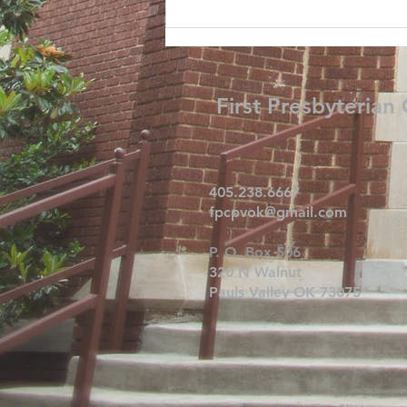
First Presbyterian
405.238.6667
fpcpvok@gmail.com
P. O. Box 506
320 N Walnut
Pauls Valley OK 73075