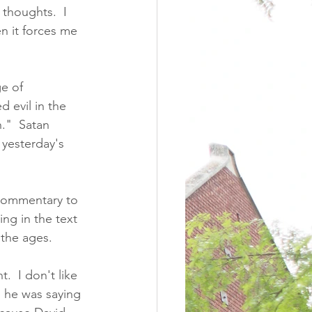
 thoughts.  I 
en it forces me 
e of 
 evil in the 
n."  Satan 
 yesterday's 
 commentary to 
ng in the text 
 the ages. 
.  I don't like 
n he was saying 