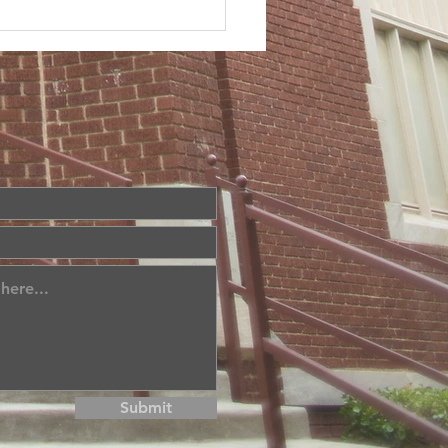
Submit