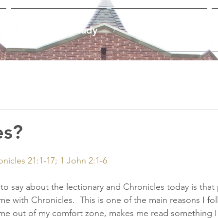
Worship & Study
Ministries
es?
nicles 21:1-17; 1 John 2:1-6
e to say about the lectionary and Chronicles today is that 
e with Chronicles.  This is one of the main reasons I fol
es me out of my comfort zone, makes me read something I