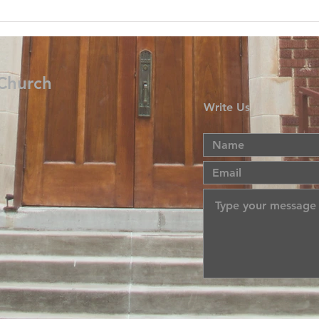
 Church
Write Us