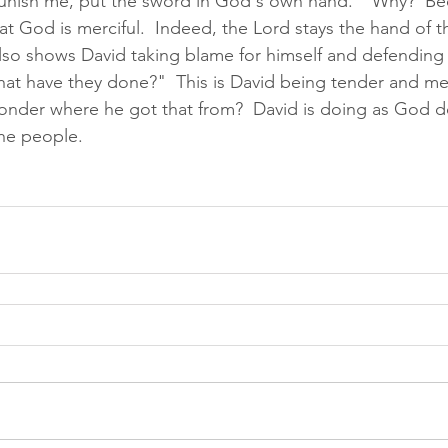
punish me, put the sword in God's own hand."  Why?  Be
t God is merciful.  Indeed, the Lord stays the hand of t
lso shows David taking blame for himself and defending 
at have they done?"  This is David being tender and mer
 wonder where he got that from?  David is doing as God d
he people.  