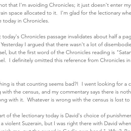
 not that I'm avoiding Chronicles; it just doesn't enter my
rain space allocated to it.  I'm glad for the lectionary wh
ke today in Chronicles. 
t today's Chronicles passage invalidates about half a pag
Yesterday I argued that there wasn't a lot of disembodied
rael, but the first word of the Chronicles reading is "Sata
el.  I definitely omitted this reference from Chronicles in
thing is that counting seems bad?!  I went looking for a
 with the census, and my commentary says there is nothi
ng with it.  Whatever is wrong with the census is lost to
art of the lectionary today is David's choice of punishment
a violent Suzerain, but I was right there with David whe