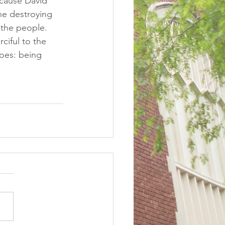
cause David 
he destroying 
the people.  
ciful to the 
oes: being 