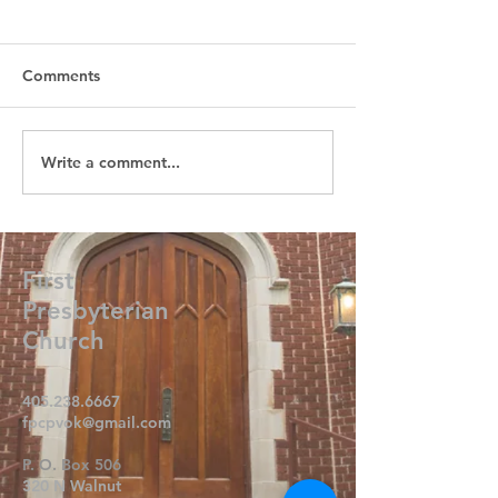
Comments
Write a comment...
First
Presbyterian
Church
405.238.6667
fpcpvok@gmail.com
P. O. Box 506
320 N Walnut