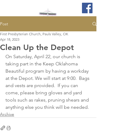
Post
First Presbyterian Church, Pauls Valley, OK
Apr 18, 2023
Clean Up the Depot
On Saturday, April 22, our church is 
taking part in the Keep Oklahoma 
Beautiful program by having a workday 
at the Depot. We will start at 9:00.  Bags 
and vests are provided.  If you can 
come, please bring gloves and yard 
tools such as rakes, pruning shears and 
anything else you think will be needed. 
Archive