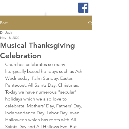
Post
Dr. Jack
Nov 18, 2022
Musical Thanksgiving
Celebration
Churches celebrates so many 
liturgically based holidays such as Ash 
Wednesday, Palm Sunday, Easter, 
Pentecost, All Saints Day, Christmas. 
Today we have numerous "secular" 
holidays which we also love to 
celebrate, Mothers' Day, Fathers' Day, 
Independence Day, Labor Day, even 
Halloween which has roots with All 
Saints Day and All Hallows Eve. But 