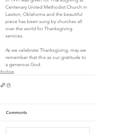
Centenary United Methodist Church in 
Lawton, Oklahoma and the beautiful 
piece has been sung by churches all 
over the world for Thanksgiving 
services.
As we celebrate Thanksgiving, may we 
remember that this as our gratitude to 
a generous God.
Archive
Comments