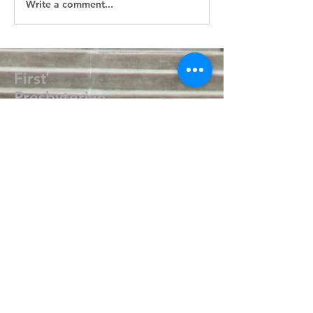
Write a comment...
First
Presbyterian
Church
405.238.6667
fpcpvok@gmail.com
P. O. Box 506
320 N Walnut
Pauls Valley OK 73075
Write Us