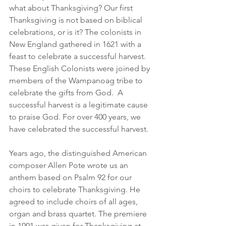
what about Thanksgiving? Our first 
Thanksgiving is not based on biblical 
celebrations, or is it? The colonists in 
New England gathered in 1621 with a 
feast to celebrate a successful harvest. 
These English Colonists were joined by 
members of the Wampanoag tribe to 
celebrate the gifts from God.  A 
successful harvest is a legitimate cause 
to praise God. For over 400 years, we 
have celebrated the successful harvest.
Years ago, the distinguished American 
composer Allen Pote wrote us an 
anthem based on Psalm 92 for our 
choirs to celebrate Thanksgiving. He 
agreed to include choirs of all ages, 
organ and brass quartet. The premiere 
in 1991 was given for Thanksgiving at 