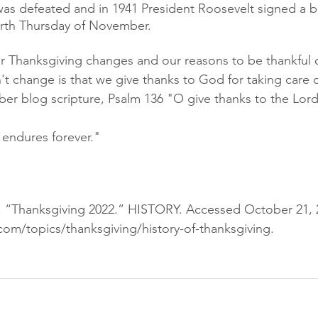
as defeated and in 1941 President Roosevelt signed a bi
urth Thursday of November.
r Thanksgiving changes and our reasons to be thankful 
t change is that we give thanks to God for taking care o
r blog scripture, Psalm 136 "O give thanks to the Lord, 
e endures forever."
m. “Thanksgiving 2022.” HISTORY. Accessed October 21, 
com/topics/thanksgiving/history-of-thanksgiving.