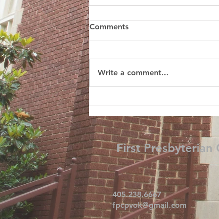
Comments
Write a comment...
First Presbyterian
405.238.6667
fpcpvok@gmail.com