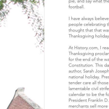
pie, and say what th
football.
I have always believ
people celebrating th
thought that that was 
Thanksgiving holiday
At History.com, I re
Thanksgiving proclam
for the end of the wa
Constitution. This d
author, Sarah Joseph
national holiday. Pr
tender care all thos
lamentable civil stri
calendar to be the f
President Franklin D
merchants sell more