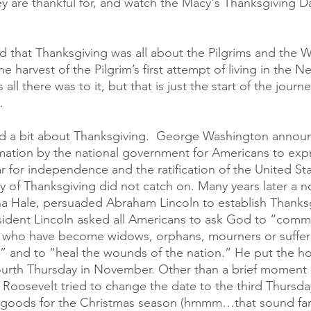
ey are thankful for, and watch the Macy's Thanksgiving D
ed that Thanksgiving was all about the Pilgrims and th
e harvest of the Pilgrim’s first attempt of living in the N
all there was to it, but that is just the start of the journe
.
ad a bit about Thanksgiving.  George Washington announc
ation by the national government for Americans to expr
r for independence and the ratification of the United Sta
ay of Thanksgiving did not catch on. Many years later a 
a Hale, persuaded Abraham Lincoln to establish Thanksg
esident Lincoln asked all Americans to ask God to “comm
e who have become widows, orphans, mourners or suffere
fe” and to “heal the wounds of the nation.” He put the ho
ourth Thursday in November. Other than a brief moment 
. Roosevelt tried to change the date to the third Thursda
 goods for the Christmas season (hmmm…that sound famil