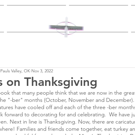
Worship & Study
Ministries
 Pauls Valley, OK
Nov 3, 2022
 on Thanksgiving
ook that many people think that we are now in the great
 the "-ber" months (October, November and December). 
ures have cooled off and each of the three -ber months
ok forward to decorating for and celebrating.  We have jus
en. Next in line is Thanksgiving. Now, there are caricatu
here! Families and friends come together, eat turkey a