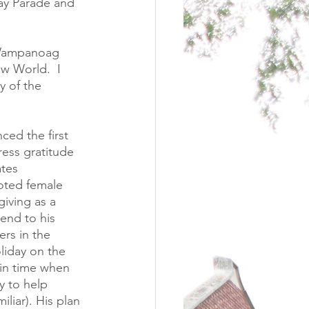
ay Parade and 
e Wampanoag 
ew World.  I 
y of the 
ed the first 
ess gratitude 
tes 
noted female 
iving as a 
end to his 
rs in the 
liday on the 
in time when 
y to help 
iar). His plan 