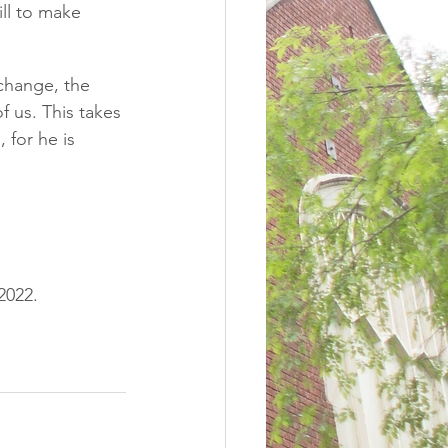
ll to make 
change, the 
f us. This takes 
for he is 
2022. 