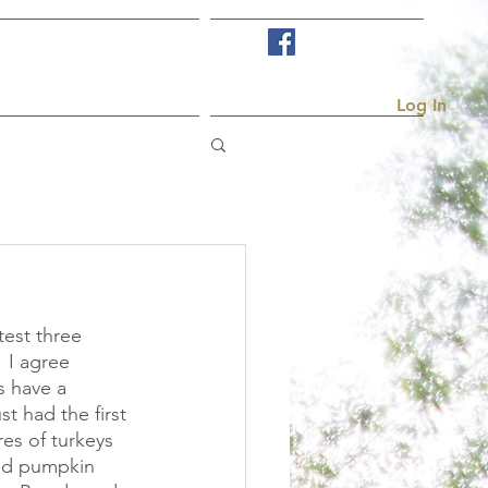
Visit Us
More...
Log In
est three 
 I agree 
 have a 
t had the first 
res of turkeys 
nd pumpkin 