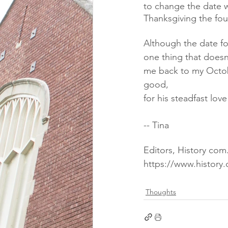
to change the date w
Thanksgiving the fo
Although the date fo
one thing that doesn'
me back to my Octobe
good,
for his steadfast lov
-- Tina
Editors, History co
https://www.history.
Thoughts