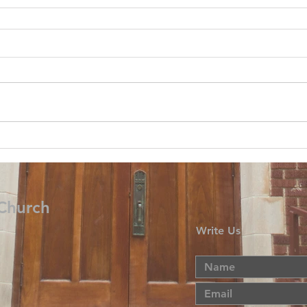
 Church
Write Us