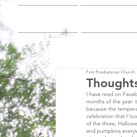
Home
Who We Are
First Presbyterian Church,
Thoughts
I have read on Faceb
months of the year:
because the temperat
celebration that I lo
of the three, Hallowe
and pumpkins everyw