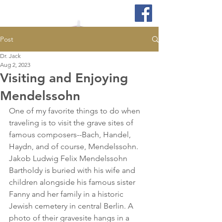
Post
Dr. Jack
Aug 2, 2023
Visiting and Enjoying
Mendelssohn
One of my favorite things to do when 
traveling is to visit the grave sites of 
famous composers--Bach, Handel, 
Haydn, and of course, Mendelssohn. 
Jakob Ludwig Felix Mendelssohn 
Bartholdy is buried with his wife and 
children alongside his famous sister 
Fanny and her family in a historic 
Jewish cemetery in central Berlin. A 
photo of their gravesite hangs in a 