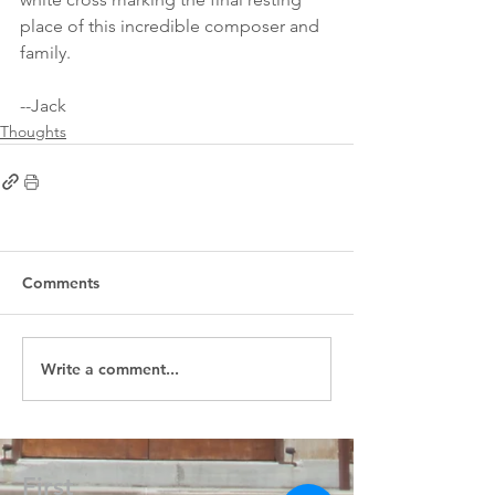
place of this incredible composer and 
family.
--Jack
Thoughts
Comments
Write a comment...
First