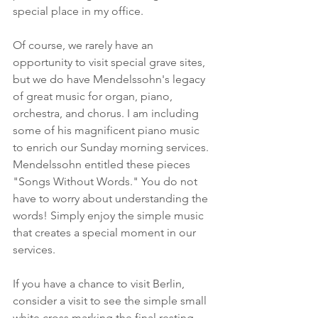
special place in my office.
Of course, we rarely have an 
opportunity to visit special grave sites, 
but we do have Mendelssohn's legacy 
of great music for organ, piano, 
orchestra, and chorus. I am including 
some of his magnificent piano music 
to enrich our Sunday morning services. 
Mendelssohn entitled these pieces 
"Songs Without Words." You do not 
have to worry about understanding the 
words! Simply enjoy the simple music 
that creates a special moment in our 
services.
If you have a chance to visit Berlin, 
consider a visit to see the simple small 
white cross marking the final resting 