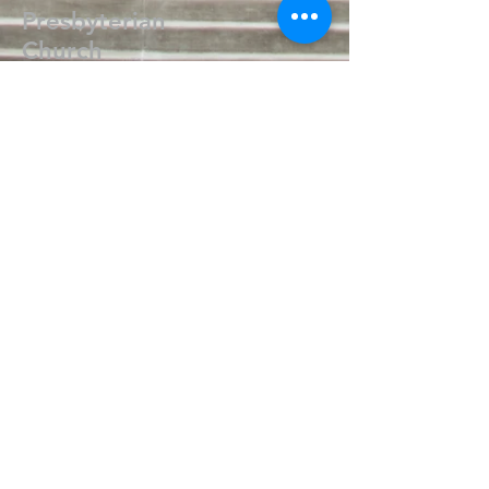
Presbyterian
Church
405.238.6667
fpcpvok@gmail.com
P. O. Box 506
320 N Walnut
Pauls Valley OK 73075
Write Us