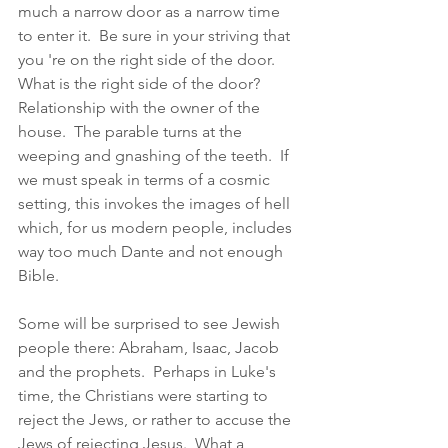
much a narrow door as a narrow time 
to enter it.  Be sure in your striving that 
you 're on the right side of the door.  
What is the right side of the door?  
Relationship with the owner of the 
house.  The parable turns at the 
weeping and gnashing of the teeth.  If 
we must speak in terms of a cosmic 
setting, this invokes the images of hell 
which, for us modern people, includes 
way too much Dante and not enough 
Bible. 
Some will be surprised to see Jewish 
people there: Abraham, Isaac, Jacob 
and the prophets.  Perhaps in Luke's 
time, the Christians were starting to 
reject the Jews, or rather to accuse the 
Jews of rejecting Jesus.  What a 