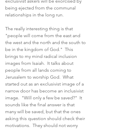
exclusivist askers will be exorcised by 
being ejected from the communal 
relationships in the long run. 
The really interesting thing is that 
"people will come from the east and 
the west and the north and the south to 
be in the kingdom of God."  This 
brings to my mind radical inclusion 
images from Isaiah.  It talks about 
people from all lands coming to 
Jerusalem to worship God.  What 
started out as an exclusivist image of a 
narrow door has become an inclusivist 
image.  "Will only a few be saved?"  It 
sounds like the final answer is that 
many will be saved, but that the ones 
asking this question should check their 
motivations.  They should not worry 