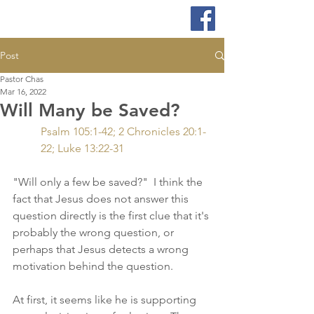
Post
Pastor Chas
Mar 16, 2022
Will Many be Saved?
Psalm 105:1-42; 2 Chronicles 20:1-
22; Luke 13:22-31
"Will only a few be saved?"  I think the 
fact that Jesus does not answer this 
question directly is the first clue that it's 
probably the wrong question, or 
perhaps that Jesus detects a wrong 
motivation behind the question.  
At first, it seems like he is supporting 