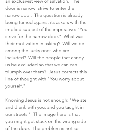
an exclusivist view of salvation.  The 
door is narrow; strive to enter the 
narrow door.  The question is already 
being turned against its askers with the 
implied subject of the imperative: "You 
strive for the narrow door."  What was 
their motivation in asking?  Will we be 
among the lucky ones who are 
included?  Will the people that annoy 
us be excluded so that we can can 
triumph over them?  Jesus corrects this 
line of thought with "You worry about 
yourself."  
Knowing Jesus is not enough: "We ate 
and drank with you, and you taught in 
our streets."  The image here is that 
you might get stuck on the wrong side 
of the door.  The problem is not so 