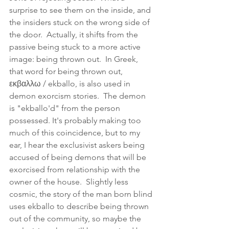
surprise to see them on the inside, and 
the insiders stuck on the wrong side of 
the door.  Actually, it shifts from the 
passive being stuck to a more active 
image: being thrown out.  In Greek, 
that word for being thrown out, 
εκβαλλω / ekballo, is also used in 
demon exorcism stories.  The demon 
is "ekballo'd" from the person 
possessed. It's probably making too 
much of this coincidence, but to my 
ear, I hear the exclusivist askers being 
accused of being demons that will be 
exorcised from relationship with the 
owner of the house.  Slightly less 
cosmic, the story of the man born blind 
uses ekballo to describe being thrown 
out of the community, so maybe the 