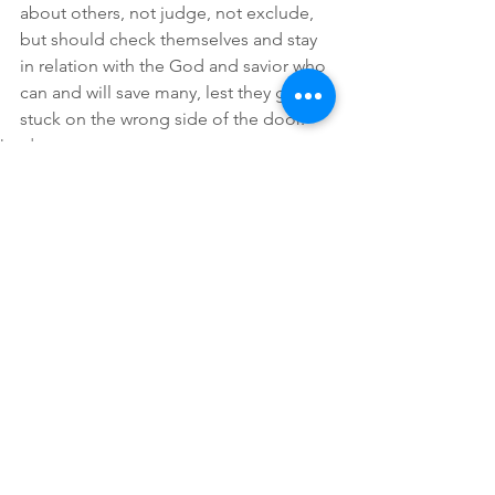
about others, not judge, not exclude, 
but should check themselves and stay 
in relation with the God and savior who 
can and will save many, lest they get 
stuck on the wrong side of the door. 
Lauds
Comments
Write a comment...