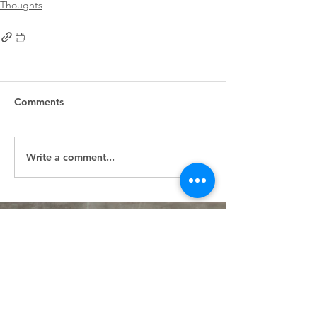
Thoughts
Comments
Write a comment...
First
Presbyterian
Church
405.238.6667