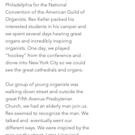
Philadelphia for the National 
Convention of the American Guild of 
Organists. Rex Keller packed his 
interested students in his camper and 
we spent several days hearing great 
organs and incredibly inspiring 
organists. One day, we played 
"hookey" from the conference and 
drove into New York City so we could 
see the great cathedrals and organs.
Our group of young organists was 
walking down street and outside the 
great Fifth Avenue Presbyterian 
Church, we had an elderly man join us. 
Rex seemed to recognize the man. We 
talked and  eventually went our 
different ways. We were inspired by the 
man on the street. Later, I inquired, 