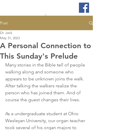
Post
Dr. Jack
May 31, 2023
A Personal Connection to
This Sunday's Prelude
Many stories in the Bible tell of people 
walking along and someone who 
appears to be unknown joins the walk. 
After talking the walkers realize the 
person who has joined them. And of 
course the guest changes their lives.
As a undergraduate student at Ohio 
Wesleyan University, our organ teacher 
took several of his organ majors to 