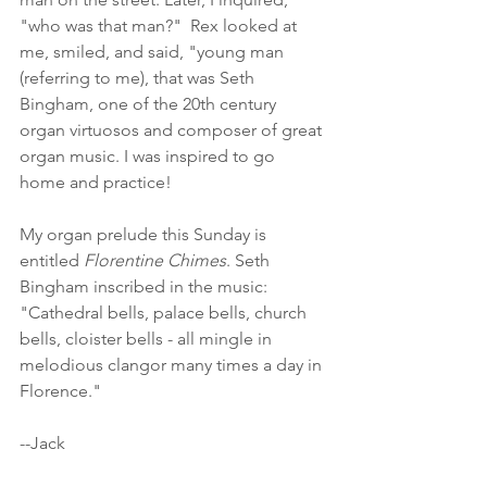
"who was that man?"  Rex looked at 
me, smiled, and said, "young man 
(referring to me), that was Seth 
Bingham, one of the 20th century 
organ virtuosos and composer of great 
organ music. I was inspired to go 
home and practice!
My organ prelude this Sunday is 
entitled 
Florentine Chimes
. Seth 
Bingham inscribed in the music: 
"Cathedral bells, palace bells, church 
bells, cloister bells - all mingle in 
melodious clangor many times a day in 
Florence."  
--Jack