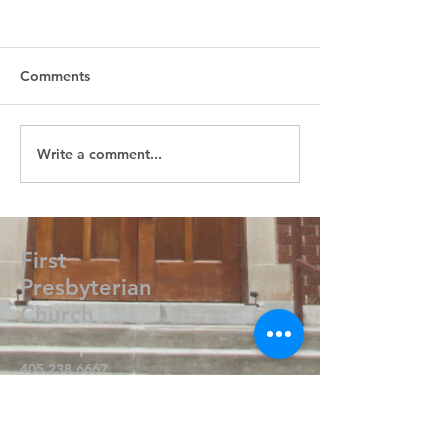
Comments
Write a comment...
First
Presbyterian
Church
405.238.6667
fpcpvok@gmail.com
P. O. Box 506
320 N Walnut