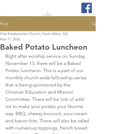
Post
First Presbyterian Church, Pauls Valley, OK
Nov 11, 2022
Baked Potato Luncheon
Right after worship service on Sunday, 
November 13, there will be a Baked 
Potato luncheon. This is a part of our 
monthly church-wide fellowship series 
that is being sponsored by the 
Christian Education and Mission 
Committee. There will be lots of add-
ins to make your potato your favorite 
way: BBQ, cheesy broccoli, sour cream 
and bacon bits. There will also be salad 
with numerous toppings, french bread 