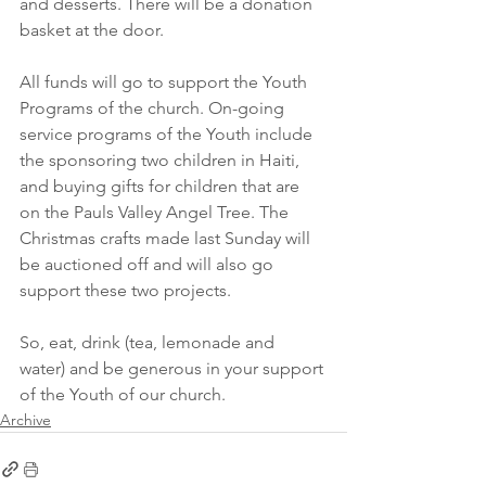
and desserts. There will be a donation 
basket at the door. 
All funds will go to support the Youth 
Programs of the church. On-going 
service programs of the Youth include 
the sponsoring two children in Haiti, 
and buying gifts for children that are 
on the Pauls Valley Angel Tree. The 
Christmas crafts made last Sunday will 
be auctioned off and will also go 
support these two projects. 
So, eat, drink (tea, lemonade and 
water) and be generous in your support 
of the Youth of our church.
Archive