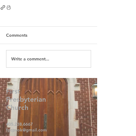
Comments
Write a comment...
First
Presbyterian
Church
405.238.6667
fpcpvok@gmail.com