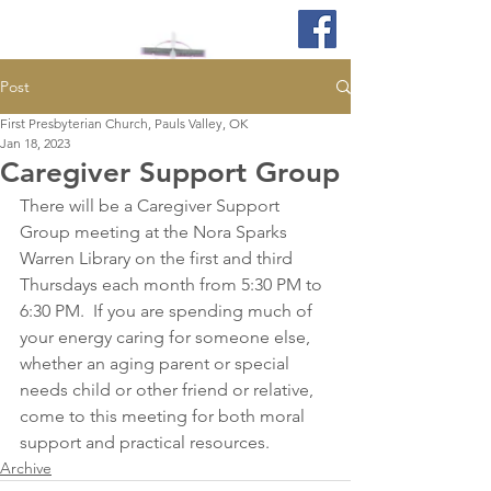
Post
First Presbyterian Church, Pauls Valley, OK
Jan 18, 2023
Caregiver Support Group
There will be a Caregiver Support 
Group meeting at the Nora Sparks 
Warren Library on the first and third 
Thursdays each month from 5:30 PM to 
6:30 PM.  If you are spending much of 
your energy caring for someone else, 
whether an aging parent or special 
needs child or other friend or relative, 
come to this meeting for both moral 
support and practical resources. 
Archive