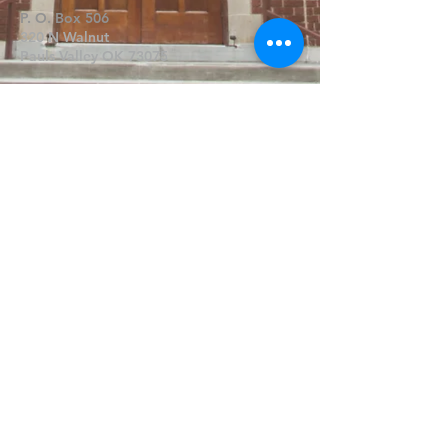
P. O. Box 506
320 N Walnut
Pauls Valley OK 73075
Write Us
Submit
©2019 by FPCPV. Proudly