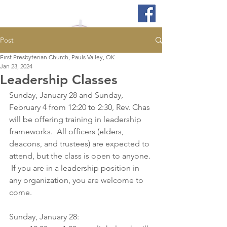
Post
First Presbyterian Church, Pauls Valley, OK
Jan 23, 2024
Leadership Classes
Sunday, January 28 and Sunday, 
February 4 from 12:20 to 2:30, Rev. Chas 
will be offering training in leadership 
frameworks.  All officers (elders, 
deacons, and trustees) are expected to 
attend, but the class is open to anyone. 
 If you are in a leadership position in 
any organization, you are welcome to 
come.  
Sunday, January 28: