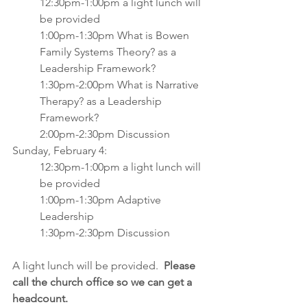
12:30pm-1:00pm a light lunch will 
be provided
1:00pm-1:30pm What is Bowen 
Family Systems Theory? as a 
Leadership Framework?
1:30pm-2:00pm What is Narrative 
Therapy? as a Leadership 
Framework?
2:00pm-2:30pm Discussion
Sunday, February 4:
12:30pm-1:00pm a light lunch will 
be provided
1:00pm-1:30pm Adaptive 
Leadership
1:30pm-2:30pm Discussion
A light lunch will be provided.  
Please 
call the church office so we can get a 
headcount. 