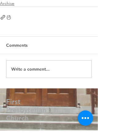
Archive
Comments
Write a comment...
First
Presbyterian
Church
405.238.6667