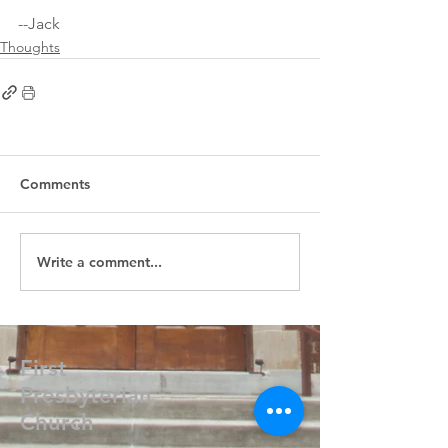
--Jack 
Thoughts
Comments
Write a comment...
First
Presbyterian
Church