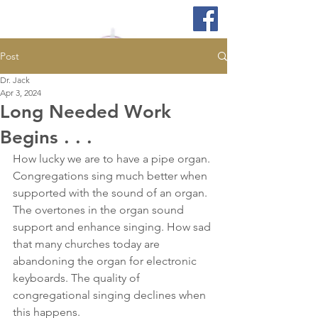
Post
Dr. Jack
Apr 3, 2024
Long Needed Work
Begins . . .
How lucky we are to have a pipe organ. 
Congregations sing much better when 
supported with the sound of an organ. 
The overtones in the organ sound 
support and enhance singing. How sad 
that many churches today are 
abandoning the organ for electronic 
keyboards. The quality of 
congregational singing declines when 
this happens.