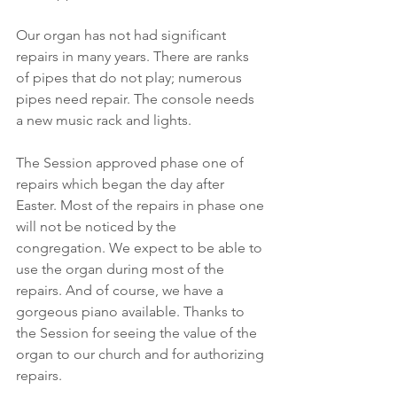
Our organ has not had significant 
repairs in many years. There are ranks 
of pipes that do not play; numerous 
pipes need repair. The console needs 
a new music rack and lights.
The Session approved phase one of 
repairs which began the day after 
Easter. Most of the repairs in phase one 
will not be noticed by the 
congregation. We expect to be able to 
use the organ during most of the 
repairs. And of course, we have a 
gorgeous piano available. Thanks to 
the Session for seeing the value of the 
organ to our church and for authorizing 
repairs.