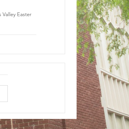
 Valley Easter 