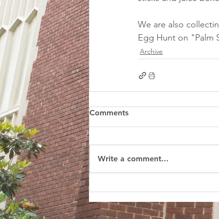
We are also collecti
Egg Hunt on "Palm S
Archive
Comments
Write a comment...