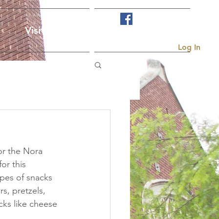
Visit Us
More...
Log In
or the Nora 
or this 
pes of snacks 
s, pretzels, 
acks like cheese 