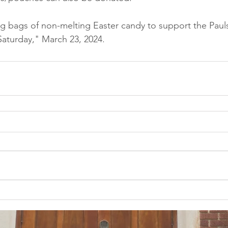
ng bags of non-melting Easter candy to support the Pauls
aturday," March 23, 2024.