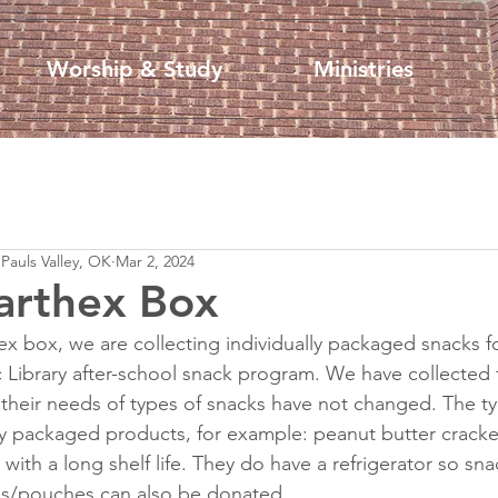
Worship & Study
Ministries
 Pauls Valley, OK
Mar 2, 2024
arthex Box
x box, we are collecting individually packaged snacks f
 Library after-school snack program. We have collected f
heir needs of types of snacks have not changed. The ty
ly packaged products, for example: peanut butter cracker
, with a long shelf life. They do have a refrigerator so sn
xes/pouches can also be donated.