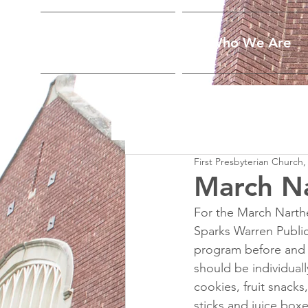
Home
Who We Are
First Presbyterian Church,
March N
For the March Narthe
Sparks Warren Public
program before and t
should be individual
cookies, fruit snacks
sticks and juice bo