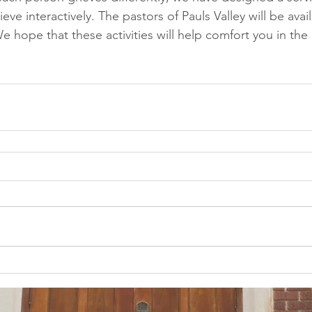
eve interactively. The pastors of Pauls Valley will be avai
We hope that these activities will help comfort you in the 