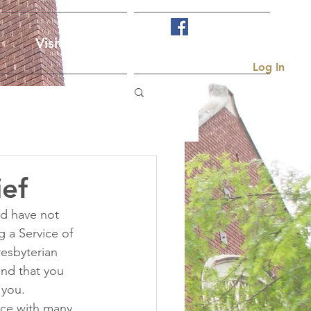
Visit Us
More...
Log In
ief
d have not 
g a Service of 
resbyterian 
and that you 
 you. 
ice with many 