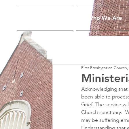
Home
Who We Are
First Presbyterian Church,
Ministeri
Acknowledging that 
been able to process t
Grief. The service wi
Church sanctuary.  W
may be suffering emo
Understanding that e