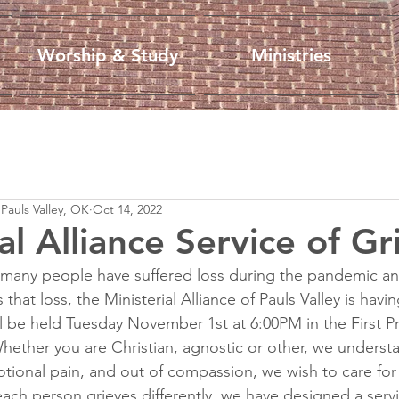
Worship & Study
Ministries
 Pauls Valley, OK
Oct 14, 2022
al Alliance Service of Gr
many people have suffered loss during the pandemic an
hat loss, the Ministerial Alliance of Pauls Valley is havin
ll be held Tuesday November 1st at 6:00PM in the First P
hether you are Christian, agnostic or other, we underst
tional pain, and out of compassion, we wish to care for
ach person grieves differently, we have designed a serv