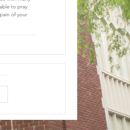
lable to pray 
pain of your 