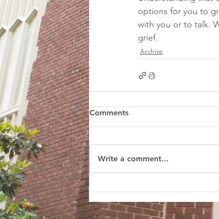
options for you to gri
with you or to talk. 
grief. 
Archive
Comments
Write a comment...