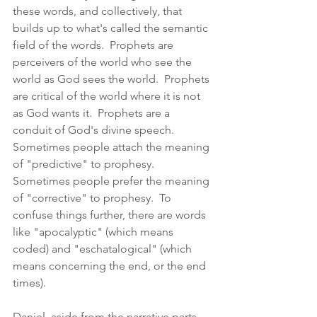
these words, and collectively, that 
builds up to what's called the semantic 
field of the words.  Prophets are 
perceivers of the world who see the 
world as God sees the world.  Prophets 
are critical of the world where it is not 
as God wants it.  Prophets are a 
conduit of God's divine speech.  
Sometimes people attach the meaning 
of "predictive" to prophesy.  
Sometimes people prefer the meaning 
of "corrective" to prophesy.  To 
confuse things further, there are words 
like "apocalyptic" (which means 
coded) and "eschatalogical" (which 
means concerning the end, or the end 
times).  
Daniel, aside from the narrative parts 