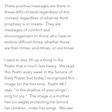
These positive messages are there in 
these difficult texts regardless of the 
context, regardless of what we think 
prophesy is or means.  They are 
messages of comfort and 
encouragement to those who have to 
endure difficult times, whether those 
are then-times, end-times, or our-times. 
I want to also lift up a thing in the 
Psalm that is much less heavy.  We read 
this Psalm every week in the Service of 
Daily Prayer, but today I recognized this 
image for the first time.  Psalm 68:7 
says, "in the shadow of your wings I 
sing for joy."  The image is a mother 
hen (or eagle) protecting her brood, 
her children, under her wings.  We saw 