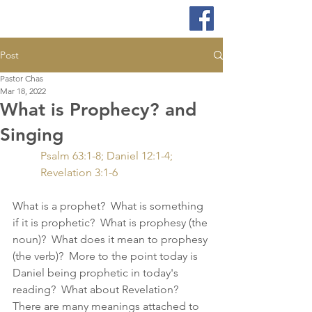
Post
Pastor Chas
Mar 18, 2022
What is Prophecy? and
Singing
Psalm 63:1-8; Daniel 12:1-4; 
Revelation 3:1-6
What is a prophet?  What is something 
if it is prophetic?  What is prophesy (the 
noun)?  What does it mean to prophesy 
(the verb)?  More to the point today is 
Daniel being prophetic in today's 
reading?  What about Revelation?  
There are many meanings attached to 