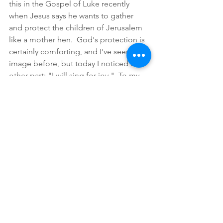
this in the Gospel of Luke recently 
when Jesus says he wants to gather 
and protect the children of Jerusalem 
like a mother hen.  God's protection is 
certainly comforting, and I've seen this 
image before, but today I noticed the 
other part: "I will sing for joy."  To my 
ear, 
sing
 is a bird verb.  The children of 
this protective mother bird sing for joy 
because they also are birds.  
We
 are 
children of God, protected by God, 
and we sing God's praises,, we sing for 
joy 
because
 we are baby birds in this 
linne of the Psalm.  
Lauds