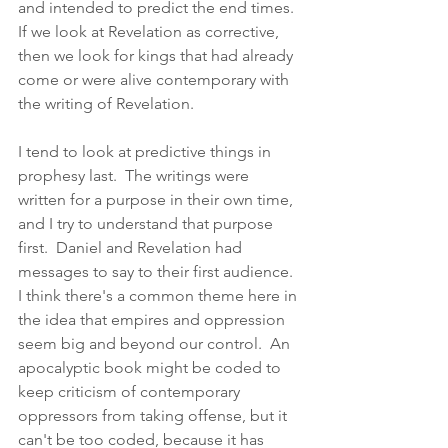
and intended to predict the end times.  
If we look at Revelation as corrective, 
then we look for kings that had already 
come or were alive contemporary with 
the writing of Revelation. 
I tend to look at predictive things in 
prophesy last.  The writings were 
written for a purpose in their own time, 
and I try to understand that purpose 
first.  Daniel and Revelation had 
messages to say to their first audience.  
I think there's a common theme here in 
the idea that empires and oppression 
seem big and beyond our control.  An 
apocalyptic book might be coded to 
keep criticism of contemporary 
oppressors from taking offense, but it 
can't be too coded, because it has 