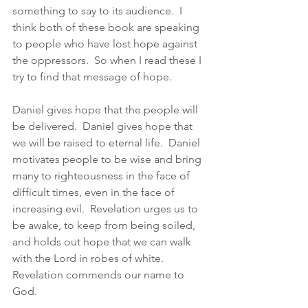
something to say to its audience.  I 
think both of these book are speaking 
to people who have lost hope against 
the oppressors.  So when I read these I 
try to find that message of hope.  
Daniel gives hope that the people will 
be delivered.  Daniel gives hope that 
we will be raised to eternal life.  Daniel 
motivates people to be wise and bring 
many to righteousness in the face of 
difficult times, even in the face of 
increasing evil.  Revelation urges us to 
be awake, to keep from being soiled, 
and holds out hope that we can walk 
with the Lord in robes of white.  
Revelation commends our name to 
God. 