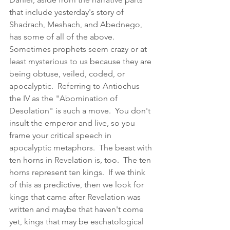
that include yesterday's story of 
Shadrach, Meshach, and Abednego, 
has some of all of the above.  
Sometimes prophets seem crazy or at 
least mysterious to us because they are 
being obtuse, veiled, coded, or 
apocalyptic.  Referring to Antiochus 
the IV as the "Abomination of 
Desolation" is such a move.  You don't 
insult the emperor and live, so you 
frame your critical speech in 
apocalyptic metaphors.  The beast with 
ten horns in Revelation is, too.  The ten 
horns represent ten kings.  If we think 
of this as predictive, then we look for 
kings that came after Revelation was 
written and maybe that haven't come 
yet, kings that may be eschatological 