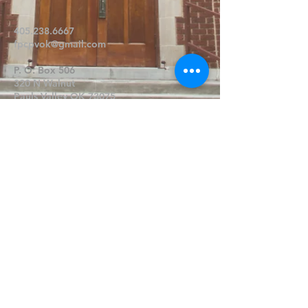
405.238.6667
fpcpvok@gmail.com
P. O. Box 506
320 N Walnut
Pauls Valley OK 73075
Write Us