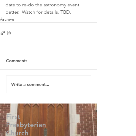
date to re-do the astronomy event 
better.  Watch for details, TBD.  
Archive
Comments
Write a comment...
First
Presbyterian
Church