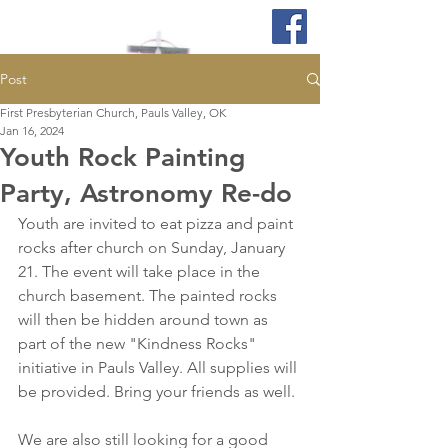
Post
First Presbyterian Church, Pauls Valley, OK
Jan 16, 2024
Youth Rock Painting
Party, Astronomy Re-do
Youth are invited to eat pizza and paint 
rocks after church on Sunday, January 
21. The event will take place in the 
church basement. The painted rocks 
will then be hidden around town as 
part of the new "Kindness Rocks" 
initiative in Pauls Valley. All supplies will 
be provided. Bring your friends as well. 
We are also still looking for a good 