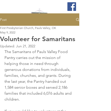
Post
First Presbyterian Church, Pauls Valley, OK
May 9, 2022
Volunteer for Samaritans
Updated:
Jun 21, 2022
The Samaritans of Pauls Valley Food 
Pantry carries out the mission of 
helping those in need through 
generous donations from individuals, 
families, churches, and grants. During 
the last year, the Pantry handed out 
1,584 senior boxes and served 2,186 
families that included 6,076 adults and 
children. 