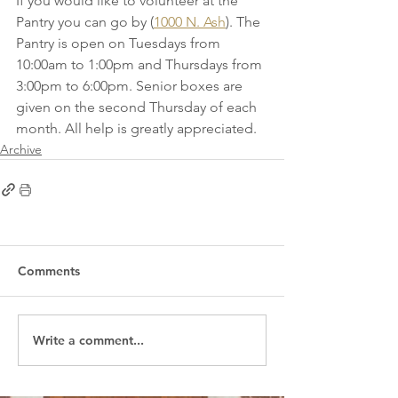
If you would like to volunteer at the 
Pantry you can go by (
1000 N. Ash
). The 
Pantry is open on Tuesdays from 
10:00am to 1:00pm and Thursdays from 
3:00pm to 6:00pm. Senior boxes are 
given on the second Thursday of each 
month. All help is greatly appreciated. 
Archive
Comments
Write a comment...