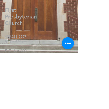
First
Presbyterian
Church
405.238.6667
fpcpvok@gmail.com
P. O. Box 506
320 N Walnut
Pauls Valley OK 73075
Write Us