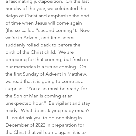
a fascinating juxtaposition.  On the last 
Sunday of the year, we celebrated the 
Reign of Christ and emphasize the end 
of time when Jesus will come again 
(the so-called "second coming").  Now 
we're in Advent, and time seems 
suddenly rolled back to before the 
birth of the Christ child.  We are 
preparing for that coming, but fresh in 
our memories is a future coming.  On 
the first Sunday of Advent in Matthew, 
we read that it is going to come as a 
surprise.  "You also must be ready, for 
the Son of Man is coming at an 
unexpected hour."  Be vigilant and stay 
ready.  What does staying ready mean?  
If I could ask you to do one thing in 
December of 2022 in preparation for 
the Christ that will come again, it is to 