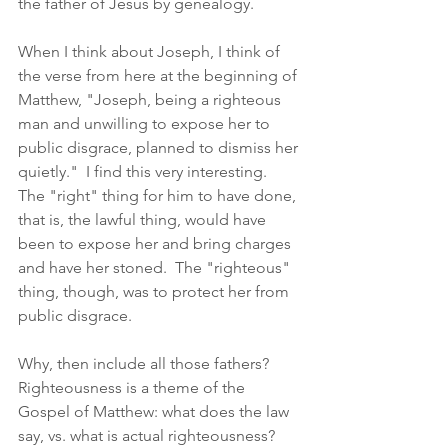
the father of Jesus by genealogy.  
When I think about Joseph, I think of 
the verse from here at the beginning of 
Matthew, "Joseph, being a righteous 
man and unwilling to expose her to 
public disgrace, planned to dismiss her 
quietly."  I find this very interesting.  
The "right" thing for him to have done, 
that is, the lawful thing, would have 
been to expose her and bring charges 
and have her stoned.  The "righteous" 
thing, though, was to protect her from 
public disgrace.  
Why, then include all those fathers?  
Righteousness is a theme of the 
Gospel of Matthew: what does the law 
say, vs. what is actual righteousness?  