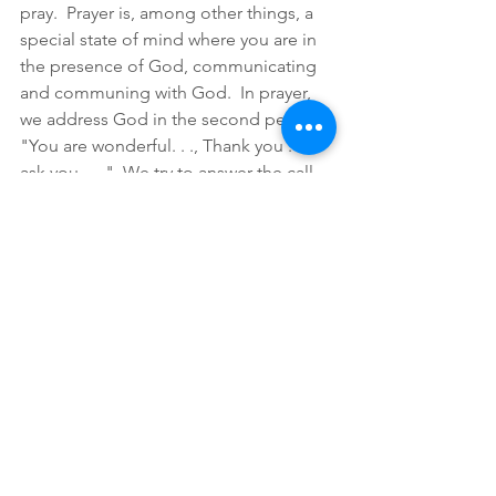
pray.  Prayer is, among other things, a 
special state of mind where you are in 
the presence of God, communicating 
and communing with God.  In prayer, 
we address God in the second person.  
"You are wonderful. . ., Thank you . . ., I 
ask you . . ."  We try to answer the call 
of John the Baptist to be righteous in 
anticipation of the coming of the 
Christ.  What is the way to be righteous 
in preparation for the second coming?  
Righteousness is staying in right 
relationship with God. One part of 
staying in right relationship with God is 
through prayer.  Pray every day.  Pray 
every time you think about it.  Do as 
Paul tells us: pray without ceasing. 
In Advent, we prepare.  We prepare by 