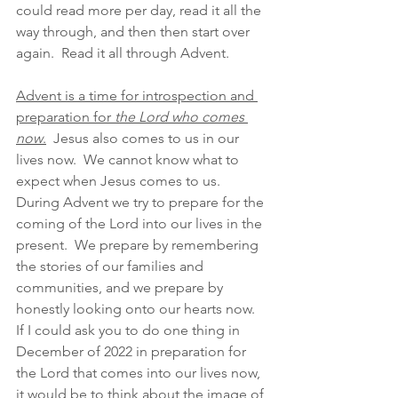
could read more per day, read it all the 
way through, and then then start over 
again.  Read it all through Advent. 
Advent is a time for introspection and 
preparation for 
the Lord who comes 
now
.
  Jesus also comes to us in our 
lives now.  We cannot know what to 
expect when Jesus comes to us.  
During Advent we try to prepare for the 
coming of the Lord into our lives in the 
present.  We prepare by remembering 
the stories of our families and 
communities, and we prepare by 
honestly looking onto our hearts now.  
If I could ask you to do one thing in 
December of 2022 in preparation for 
the Lord that comes into our lives now, 
it would be to think about the image of 