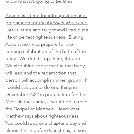
know what it's going to be like?  
Advent is a time for introspection and 
preparation for 
the Messiah who came
.
 Jesus came and taught and lived out a 
life of perfect righteousness.  During 
Advent we try to prepare for the 
coming celebration of the birth of the 
baby.  We don't stop there, though.  
We also think about the life that baby 
will lead and the redemption that 
person will accomplish when grown.  If 
I could ask you to do one thing in 
December 2022 in preparation for the 
Messiah that came, it would be to read 
the Gospel of Matthew.  Read what 
Matthew says about righteousness.  
You could read one chapter a day and 
almost finish before Christmas, or you 