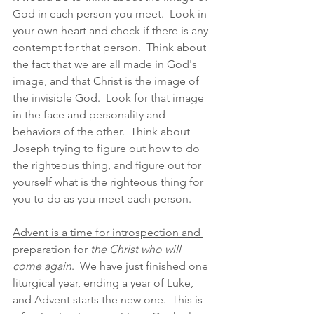
God in each person you meet.  Look in 
your own heart and check if there is any 
contempt for that person.  Think about 
the fact that we are all made in God's 
image, and that Christ is the image of 
the invisible God.  Look for that image 
in the face and personality and 
behaviors of the other.  Think about 
Joseph trying to figure out how to do 
the righteous thing, and figure out for 
yourself what is the righteous thing for 
you to do as you meet each person.  
Advent is a time for introspection and 
preparation for 
the Christ who will 
come again
.
  We have just finished one 
liturgical year, ending a year of Luke, 
and Advent starts the new one.  This is 