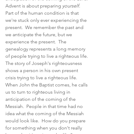
Advent is about preparing 
yourself
.  
Part of the human condition is that 
we're stuck only ever experiencing the 
present.  We remember the past and 
we anticipate the future, but we 
experience the present.  The 
genealogy represents a long memory 
of people trying to live a righteous life.  
The story of Joseph's righteousness 
shows a person in his own present 
crisis trying to live a righteous life.  
When John the Baptist comes, he calls 
us to turn to righteous living in 
anticipation of the coming of the 
Messiah.  People in that time had no 
idea what the coming of the Messiah 
would look like.  How do you prepare 
for something when you don't really 