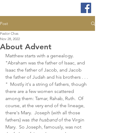
Post
Pastor Chas
Nov 28, 2022
About Advent
Matthew starts with a genealogy.  
"Abraham was the father of Isaac, and 
Isaac the father of Jacob, and Jacob 
the father of Judah and his brothers . . . 
"  Mostly it's a string of fathers, though 
there are a few women scattered 
among them: Tamar, Rahab, Ruth.  Of 
course, at the very end of the lineage, 
there's Mary.  Joseph (with all those 
fathers) was 
the husband
 of the Virgin 
Mary.  So Joseph, famously, was not 