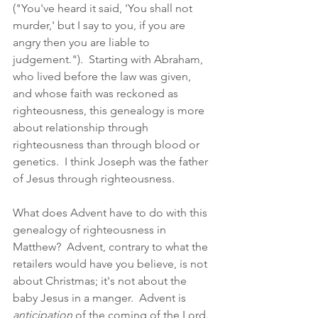
("You've heard it said, 'You shall not 
murder,' but I say to you, if you are 
angry then you are liable to 
judgement.").  Starting with Abraham, 
who lived before the law was given, 
and whose faith was reckoned as 
righteousness, this genealogy is more 
about relationship through 
righteousness than through blood or 
genetics.  I think Joseph was the father 
of Jesus through righteousness.  
What does Advent have to do with this 
genealogy of righteousness in 
Matthew?  Advent, contrary to what the 
retailers would have you believe, is not 
about Christmas; it's not about the 
baby Jesus in a manger.  Advent is 
anticipation
 of the coming of the Lord.  