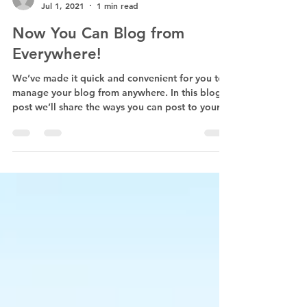
First Presbyterian Church, Pauls Valley, OK
Jul 1, 2021
1 min read
Now You Can Blog from
Everywhere!
We’ve made it quick and convenient for you to
manage your blog from anywhere. In this blog
post we’ll share the ways you can post to your...