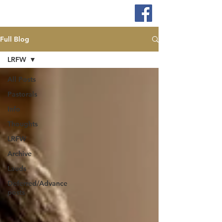
Full Blog
LRFW
All Posts
Pastorals
Info
Thoughts
LRFW
Archive
Lauds
Deferred/Advance
posts