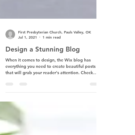
First Presbyterian Church, Pauls Valley, OK
Jul 1, 2021
1 min read
Design a Stunning Blog
When it comes to design, the Wix blog has
everything you need to create beautiful posts
that will grab your reader's attention. Check
out...