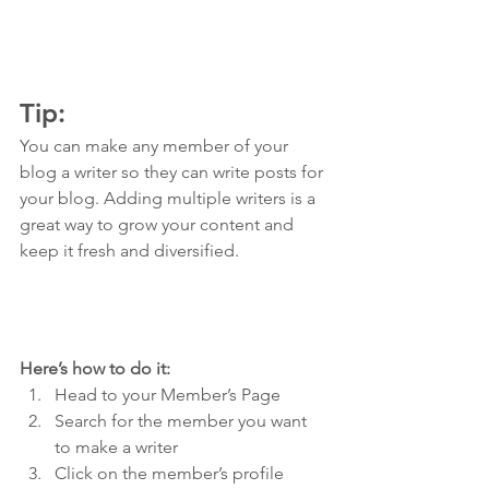
Tip: 
You can make any member of your 
blog a writer so they can write posts for 
your blog. Adding multiple writers is a 
great way to grow your content and 
keep it fresh and diversified. 
Here’s how to do it:
Head to your Member’s Page
Search for the member you want 
to make a writer
Click on the member’s profile