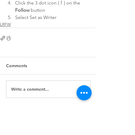
Click the 3 dot icon ( ⠇) on the 
Follow
 button
Select Set as Writer
LRFW
Comments
Write a comment...
First
Presbyterian