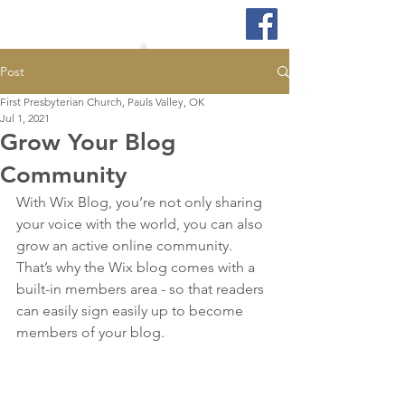
Post
First Presbyterian Church, Pauls Valley, OK
Jul 1, 2021
Grow Your Blog
Community
With Wix Blog, you’re not only sharing 
your voice with the world, you can also 
grow an active online community. 
That’s why the Wix blog comes with a 
built-in members area - so that readers 
can easily sign easily up to become 
members of your blog.