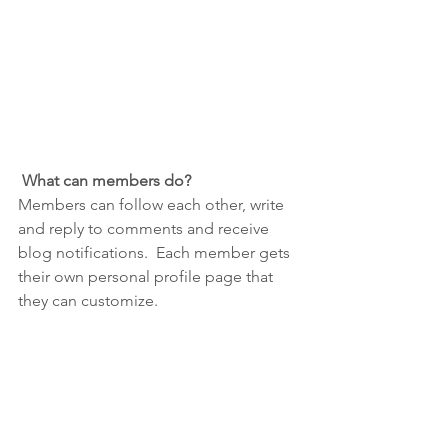
What can members do? 
Members can follow each other, write 
and reply to comments and receive 
blog notifications.  Each member gets 
their own personal profile page that 
they can customize. 