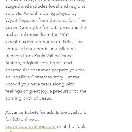
staged and includes local and regional 
soloists. Amahl is being played by 
Wyett Regester from Bethany, OK. The 
Garvin County Sinfonietta provides the 
orchestral music from the 1951 
Christmas Eve premiere on NBC. The 
chorus of shepherds and villagers, 
dancers from Pauls Valley Dance 
Station, original sets, lights, and 
spectacular costumes prepare you for 
an indelible Christmas story. Let me 
know if you have tears along with 
feelings of great joy, a precursor to the 
coming birth of Jesus.
Advance tickets for adults are available 
for $20 online at 
GarvinCountySings.com
 or at the Pauls 