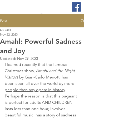
Post
Dr. Jack
Nov 22, 2023
Amahl: Powerful Sadness
and Joy
Updated:
Nov 29, 2023
I learned recently that the famous 
Christmas show, 
Amahl and the Night 
Visitors
 by Gian-Carlo Menotti has 
been 
seen all over the world by more 
people than any opera in history
. 
Perhaps the reason is that this pageant 
is perfect for adults AND CHILDREN, 
lasts less than one hour, involves 
beautiful music, has a story of sadness 