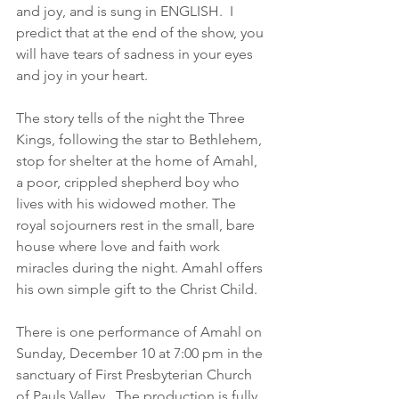
and joy, and is sung in ENGLISH.  I 
predict that at the end of the show, you 
will have tears of sadness in your eyes 
and joy in your heart.
The story tells of the night the Three 
Kings, following the star to Bethlehem, 
stop for shelter at the home of Amahl, 
a poor, crippled shepherd boy who 
lives with his widowed mother. The 
royal sojourners rest in the small, bare 
house where love and faith work 
miracles during the night. Amahl offers 
his own simple gift to the Christ Child.
There is one performance of Amahl on 
Sunday, December 10 at 7:00 pm in the 
sanctuary of First Presbyterian Church 
of Pauls Valley.  The production is fully 