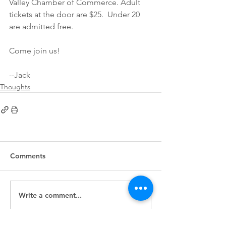
Valley Chamber of Commerce. Adult 
tickets at the door are $25.  Under 20 
are admitted free.
Come join us!  
--Jack
Thoughts
Comments
Write a comment...