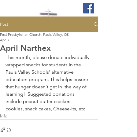
Post
First Presbyterian Church, Pauls Valley, OK
Apr 3
April Narthex
This month, please donate individually 
wrapped snacks for students in the 
Pauls Valley Schools' alternative 
education program. This helps ensure 
that hunger doesn't get in  the way of 
learning!  Suggested donations 
include peanut butter crackers, 
cookies, snack cakes, Cheese-Its, etc. 
Info