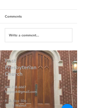
Comments
Write a comment...
First
Presbyterian
Church
405.238.6667
fpcpvok@gmail.com
P. O. Box 506
320 N Walnut