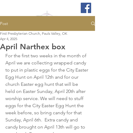
Post
First Presbyterian Church, Pauls Valley, OK
Apr 4, 2025
April Narthex box
For the first two weeks in the month of 
April we are collecting wrapped candy 
to put in plastic eggs for the City Easter 
Egg Hunt on April 12th and for our 
church Easter egg hunt that will be 
held on Easter Sunday, April 20th after 
worship service. We will need to stuff 
eggs for the City Easter Egg Hunt the 
week before, so bring candy for that 
Sunday, April 6th.  Extra candy and 
candy brought on April 13th will go to 