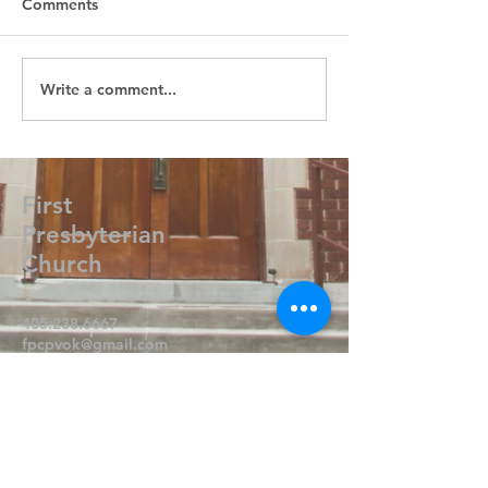
Comments
Write a comment...
First
Presbyterian
Church
405.238.6667
fpcpvok@gmail.com
P. O. Box 506
320 N Walnut
Pauls Valley OK 73075