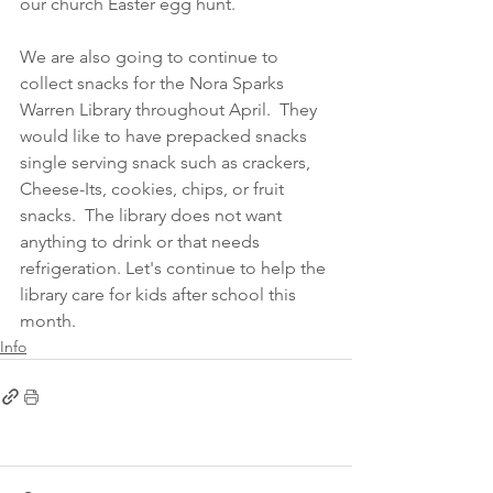
our church Easter egg hunt.  
We are also going to continue to 
collect snacks for the Nora Sparks 
Warren Library throughout April.  They 
would like to have prepacked snacks 
single serving snack such as crackers, 
Cheese-Its, cookies, chips, or fruit 
snacks.  The library does not want 
anything to drink or that needs 
refrigeration. Let's continue to help the 
library care for kids after school this 
month.
Info