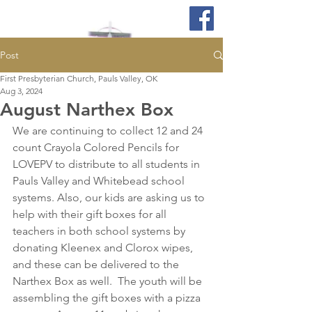
Post
First Presbyterian Church, Pauls Valley, OK
Aug 3, 2024
August Narthex Box
We are continuing to collect 12 and 24 
count Crayola Colored Pencils for 
LOVEPV to distribute to all students in 
Pauls Valley and Whitebead school 
systems. Also, our kids are asking us to 
help with their gift boxes for all 
teachers in both school systems by 
donating Kleenex and Clorox wipes, 
and these can be delivered to the 
Narthex Box as well.  The youth will be 
assembling the gift boxes with a pizza 