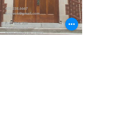
405.238.6667
fpcpvok@gmail.com
P. O. Box 506
320 N Walnut
Pauls Valley OK 73075
Write Us
Submit