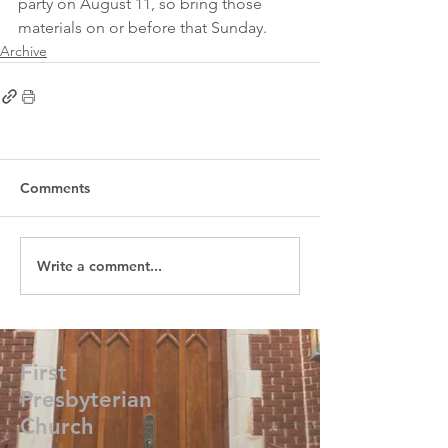
party on August 11, so bring those 
materials on or before that Sunday.
Archive
Comments
Write a comment...
First
Presbyterian
Church