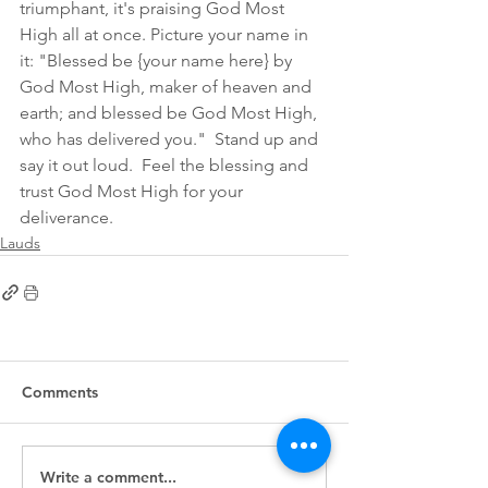
triumphant, it's praising God Most 
High all at once. Picture your name in 
it: "Blessed be {your name here} by 
God Most High, maker of heaven and 
earth; and blessed be God Most High, 
who has delivered you."  Stand up and 
say it out loud.  Feel the blessing and 
trust God Most High for your 
deliverance. 
Lauds
Comments
Write a comment...