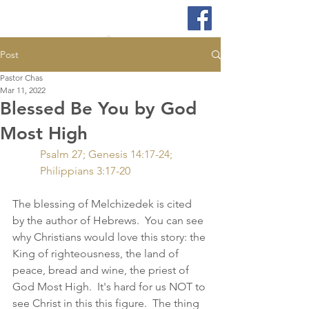
Post
Pastor Chas
Mar 11, 2022
Blessed Be You by God
Most High
Psalm 27; Genesis 14:17-24; 
Philippians 3:17-20
The blessing of Melchizedek is cited 
by the author of Hebrews.  You can see 
why Christians would love this story: the 
King of righteousness, the land of 
peace, bread and wine, the priest of 
God Most High.  It's hard for us NOT to 
see Christ in this this figure.  The thing 