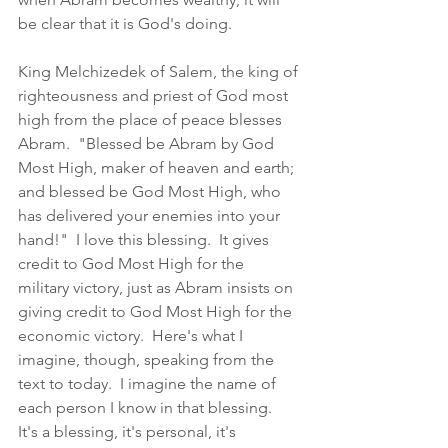
be clear that it is God's doing. 
King Melchizedek of Salem, the king of 
righteousness and priest of God most 
high from the place of peace blesses 
Abram.  "Blessed be Abram by God 
Most High, maker of heaven and earth; 
and blessed be God Most High, who 
has delivered your enemies into your 
hand!"  I love this blessing.  It gives 
credit to God Most High for the 
military victory, just as Abram insists on 
giving credit to God Most High for the 
economic victory.  Here's what I 
imagine, though, speaking from the 
text to today.  I imagine the name of 
each person I know in that blessing.  
It's a blessing, it's personal, it's 