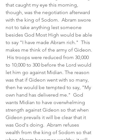
that caught my eye this morning, 
though, was the negotiation afterward 
with the king of Sodom.  Abram swore 
not to take anything lest someone 
besides God Most High would be able 
to say "I have made Abram rich."  This 
makes me think of the army of Gideon. 
 His troops were reduced from 30,000 
to 10,000 to 300 before the Lord would 
let him go against Midian. The reason 
was that if Gideon went with so many, 
then he would be tempted to say, "My 
own hand has delivered me."  God 
wants Midian to have overwhelming 
strength against Gideon so that when 
Gideon prevails it will be clear that it 
was God's doing.  Abram refuses 
wealth from the king of Sodom so that 
when Abram becomes wealthy, it will 