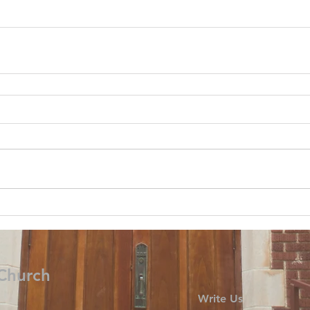
 Church
Write Us