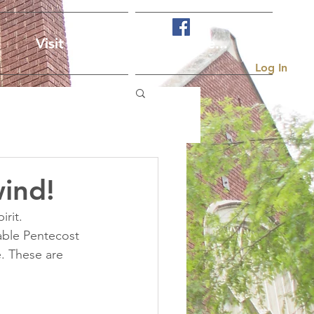
Visit Us
More...
Log In
ind!
rit. 
ble Pentecost 
. These are 