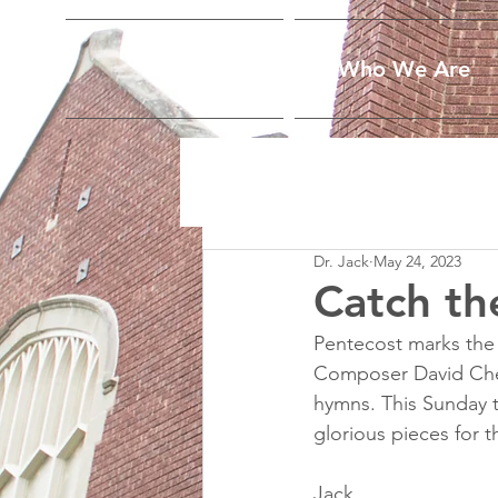
Home
Who We Are
Dr. Jack
May 24, 2023
Catch th
Pentecost marks the b
Composer David Cher
hymns. This Sunday t
glorious pieces for t
Jack