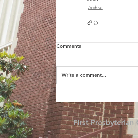
Archive
Comments
Write a comment...
First Presbyterian