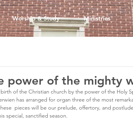
Worship & Study
Ministries
e power of the mighty w
irth of the Christian church by the power of the Holy Spi
wien has arranged for organ three of the most remarka
hese  pieces will be our prelude, offertory, and postlude
his special, sanctified season.