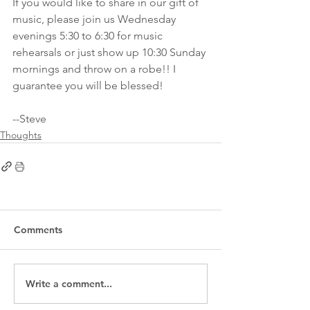
If you would like to share in our gift of 
music, please join us Wednesday 
evenings 5:30 to 6:30 for music 
rehearsals or just show up 10:30 Sunday 
mornings and throw on a robe!! I 
guarantee you will be blessed!
--Steve
Thoughts
Comments
Write a comment...