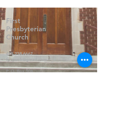
First
Presbyterian
Church
405.238.6667
fpcpvok@gmail.com
P. O. Box 506
320 N Walnut
Pauls Valley OK 73075
Write Us