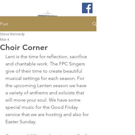
Post
Steve Kennedy
Mar 4
Choir Corner
Lent is the time for reflection, sacrifice 
and charitable work. The FPC Singers 
give of their time to create beautiful 
musical settings for each season. For 
the upcoming Lenten season we have 
a variety of anthems and soloists that 
will move your soul. We have some 
special music for the Good Friday 
service that we are hosting and also for 
Easter Sunday. 