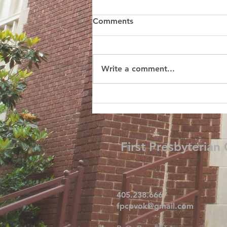
Comments
Write a comment...
First Presbyterian
405.238.6667
fpcpvok@gmail.com