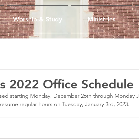
Worship & Study
Ministries
s 2022 Office Schedule
closed starting Monday, December 26th through Monday J
l resume regular hours on Tuesday, January 3rd, 2023. 