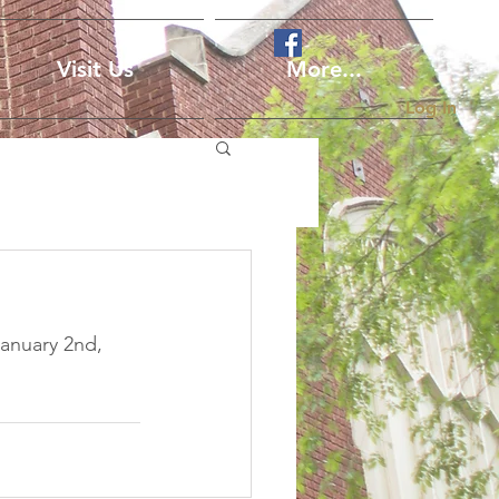
Visit Us
More...
Log In
anuary 2nd, 