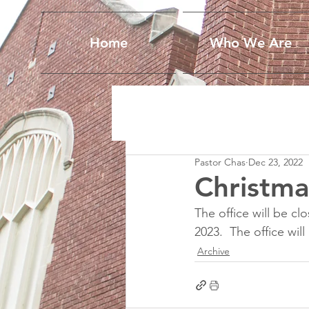
Home
Who We Are
Pastor Chas
Dec 23, 2022
Christma
The office will be 
2023.  The office wil
Archive