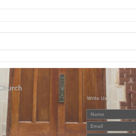
 Church
Write Us