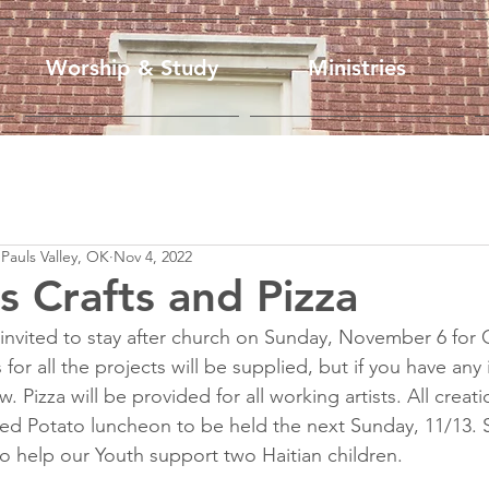
Worship & Study
Ministries
 Pauls Valley, OK
Nov 4, 2022
s Crafts and Pizza
e invited to stay after church on Sunday, November 6 for 
 for all the projects will be supplied, but if you have any
 Pizza will be provided for all working artists. All creati
ed Potato luncheon to be held the next Sunday, 11/13. 
to help our Youth support two Haitian children.