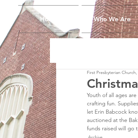
Home
Who We Are
First Presbyterian Church,
Christma
Youth of all ages ar
crafting fun. Supplies
let Erin Babcock know.
auctioned at the Bak
funds raised will go 
Archive