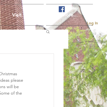
Visit Us
More...
Log In
Christmas 
 ideas please 
ons will be 
Some of the 