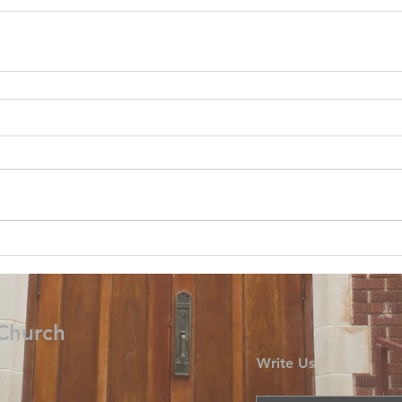
 Church
Write Us