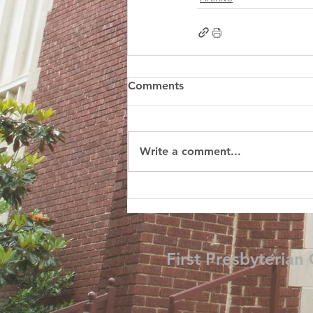
Comments
Write a comment...
First Presbyterian