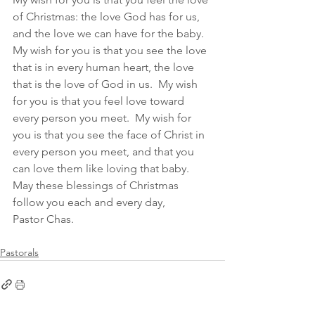
of Christmas: the love God has for us, 
and the love we can have for the baby.  
My wish for you is that you see the love 
that is in every human heart, the love 
that is the love of God in us.  My wish 
for you is that you feel love toward 
every person you meet.  My wish for 
you is that you see the face of Christ in 
every person you meet, and that you 
can love them like loving that baby. 
May these blessings of Christmas 
follow you each and every day,
Pastor Chas.  
Pastorals