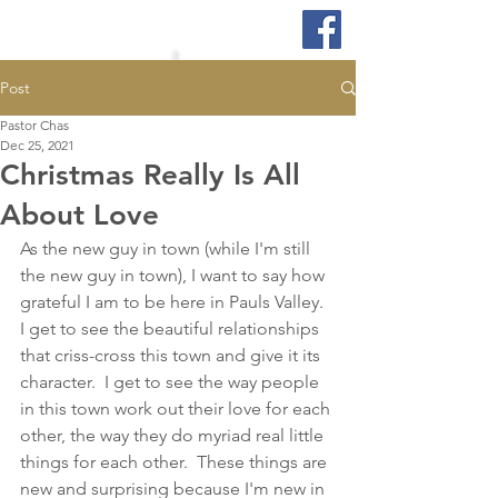
Post
Pastor Chas
Dec 25, 2021
Christmas Really Is All
About Love
As the new guy in town (while I'm still 
the new guy in town), I want to say how 
grateful I am to be here in Pauls Valley.  
I get to see the beautiful relationships 
that criss-cross this town and give it its 
character.  I get to see the way people 
in this town work out their love for each 
other, the way they do myriad real little 
things for each other.  These things are 
new and surprising because I'm new in 