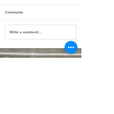
Comments
Write a comment...
First
Presbyterian
Church
405.238.6667
fpcpvok@gmail.com
P. O. Box 506
320 N Walnut
Pauls Valley OK 73075