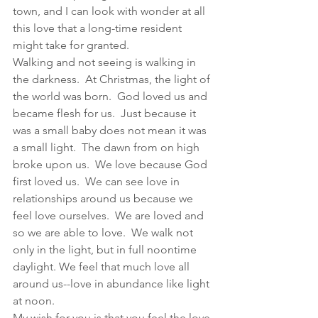
town, and I can look with wonder at all 
this love that a long-time resident 
might take for granted. 
Walking and not seeing is walking in 
the darkness.  At Christmas, the light of 
the world was born.  God loved us and 
became flesh for us.  Just because it 
was a small baby does not mean it was 
a small light.  The dawn from on high 
broke upon us.  We love because God 
first loved us.  We can see love in 
relationships around us because we 
feel love ourselves.  We are loved and 
so we are able to love.  We walk not 
only in the light, but in full noontime 
daylight. We feel that much love all 
around us--love in abundance like light 
at noon.
My wish for you is that you feel the love 