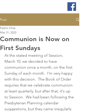
Post
Pastor Chas
Mar 31, 2022
Communion is Now on
First Sundays
At the stated meeting of Session, 
March 10, we decided to have 
communion once a month, on the first 
Sunday of each month.  I'm very happy 
with this decision.  The Book of Order 
requires that we celebrate communion 
at least quarterly, but after that, it's up 
to Session.  We had been following the 
Presbyterian Planning calendar 
suggestions, but they came irregularly 