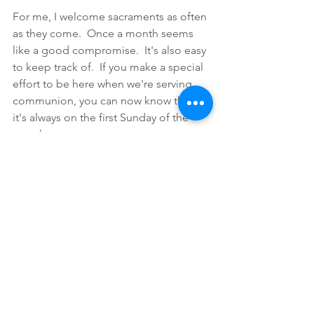
For me, I welcome sacraments as often 
as they come.  Once a month seems 
like a good compromise.  It's also easy 
to keep track of.  If you make a special 
effort to be here when we're serving 
communion, you can now know that 
it's always on the first Sunday of the 
month.  
Pastorals
Comments
Write a comment...