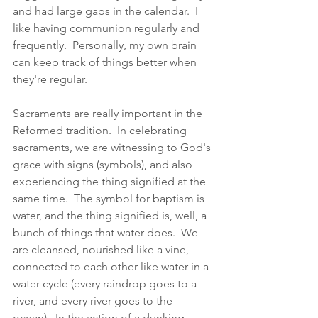
and had large gaps in the calendar.  I 
like having communion regularly and 
frequently.  Personally, my own brain 
can keep track of things better when 
they're regular. 
Sacraments are really important in the 
Reformed tradition.  In celebrating 
sacraments, we are witnessing to God's 
grace with signs (symbols), and also 
experiencing the thing signified at the 
same time.  The symbol for baptism is 
water, and the thing signified is, well, a 
bunch of things that water does.  We 
are cleansed, nourished like a vine, 
connected to each other like water in a 
water cycle (every raindrop goes to a 
river, and every river goes to the 
ocean).  In the action of a dunking 