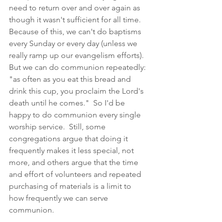
need to return over and over again as 
though it wasn't sufficient for all time.  
Because of this, we can't do baptisms 
every Sunday or every day (unless we 
really ramp up our evangelism efforts).  
But we can do communion repeatedly: 
"as often as you eat this bread and 
drink this cup, you proclaim the Lord's 
death until he comes."  So I'd be 
happy to do communion every single 
worship service.  Still, some 
congregations argue that doing it 
frequently makes it less special, not 
more, and others argue that the time 
and effort of volunteers and repeated 
purchasing of materials is a limit to 
how frequently we can serve 
communion.  