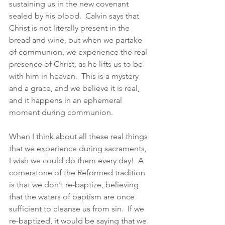
sustaining us in the new covenant 
sealed by his blood.  Calvin says that 
Christ is not literally present in the 
bread and wine, but when we partake 
of communion, we experience the real 
presence of Christ, as he lifts us to be 
with him in heaven.  This is a mystery 
and a grace, and we believe it is real, 
and it happens in an ephemeral 
moment during communion.  
When I think about all these real things 
that we experience during sacraments, 
I wish we could do them every day!  A 
cornerstone of the Reformed tradition 
is that we don't re-baptize, believing 
that the waters of baptism are once 
sufficient to cleanse us from sin.  If we 
re-baptized, it would be saying that we 