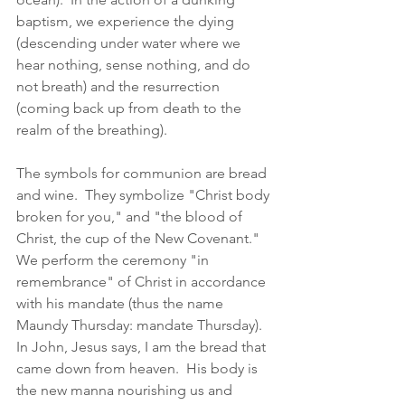
baptism, we experience the dying 
(descending under water where we 
hear nothing, sense nothing, and do 
not breath) and the resurrection 
(coming back up from death to the 
realm of the breathing).  
The symbols for communion are bread 
and wine.  They symbolize "Christ body 
broken for you," and "the blood of 
Christ, the cup of the New Covenant."  
We perform the ceremony "in 
remembrance" of Christ in accordance 
with his mandate (thus the name 
Maundy Thursday: mandate Thursday).  
In John, Jesus says, I am the bread that 
came down from heaven.  His body is 
the new manna nourishing us and 