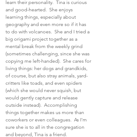
learn their personality.  Tina is curious 
and good-hearted.  She enjoys 
learning things, especially about 
geography and even more so if it has 
to do with volcanoes.  She and I tried a 
big origami project together as a 
mental break from the weekly grind 
(sometimes challenging, since she was 
copying me left-handed).  She cares for 
living things: her dogs and 
grandkids
, 
of course, but also stray animals, yard-
critters like toads, and even spiders 
(which she would never squish, but 
would gently capture and release 
outside instead).  Accomplishing 
things together makes us more than 
coworkers or even colleagues.  As I'm 
sure she is to all in the congregation 
and beyond, Tina is a friend. 