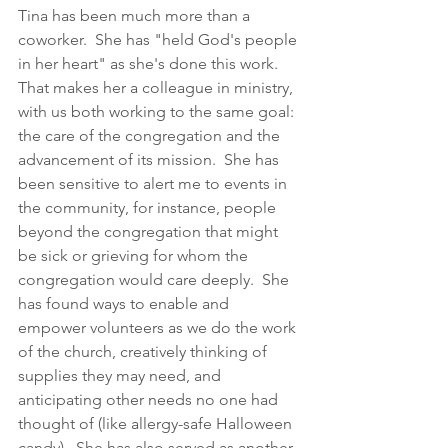
Tina has been much more than a 
coworker.  She has "held God's people 
in her heart" as she's done this work.  
That makes her a colleague in ministry, 
with us both working to the same goal: 
the care of the congregation and the 
advancement of its mission.  She has 
been sensitive to alert me to events in 
the community, for instance, people 
beyond the congregation that might 
be sick or grieving for whom the 
congregation would care deeply.  She 
has found ways to enable and 
empower volunteers as we do the work 
of the church, creatively thinking of 
supplies they may need, and 
anticipating other needs no one had 
thought of (like allergy-safe Halloween 
candy).  She has also served as another 