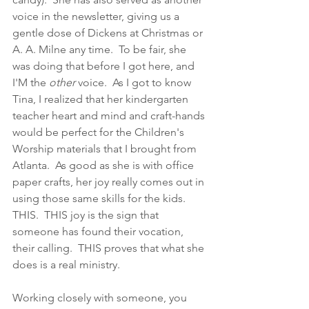
voice in the newsletter, giving us a 
gentle dose of Dickens at Christmas or 
A. A. Milne any time.  To be fair, she 
was doing that before I got here, and 
I'M the 
other 
voice.  As I got to know 
Tina, I realized that her kindergarten 
teacher heart and mind and craft-hands 
would be perfect for the Children's 
Worship materials that I brought from 
Atlanta.  As good as she is with office 
paper crafts, her joy really comes out in 
using those same skills for the kids.  
THIS.  THIS joy is the sign that 
someone has found their vocation, 
their calling.  THIS proves that what she 
does is a real ministry. 
Working closely with someone, you 