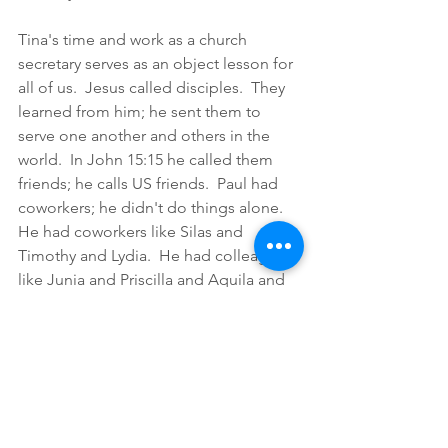
Tina's time and work as a church 
secretary serves as an object lesson for 
all of us.  Jesus called disciples.  They 
learned from him; he sent them to 
serve one another and others in the 
world.  In John 15:15 he called them 
friends; he calls US friends.  Paul had 
coworkers; he didn't do things alone.  
He had coworkers like Silas and 
Timothy and Lydia.  He had colleagues 
like Junia and Priscilla and Aquila and 
Silas.  He had colleagues for 
encouragement and challenge like 
Timothy and Barnabas.  He had friends 
like Titus and Tabitha.  This is how we 
do ministry: together with others.  In I 
Corinthians 15 it says those who labor 
in the Lord labor not in vain.  As we 