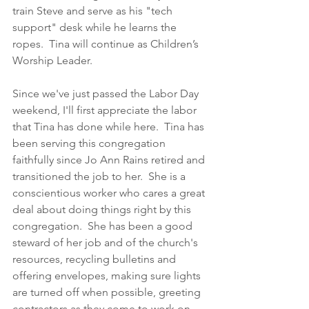
train Steve and serve as his "tech 
support" desk while he learns the 
ropes.  Tina will continue as Children’s 
Worship Leader.
Since we've just passed the Labor Day 
weekend, I'll first appreciate the labor 
that Tina has done while here.  Tina has 
been serving this congregation 
faithfully since Jo Ann Rains retired and 
transitioned the job to her.  She is a 
conscientious worker who cares a great 
deal about doing things right by this 
congregation.  She has been a good 
steward of her job and of the church's 
resources, recycling bulletins and 
offering envelopes, making sure lights 
are turned off when possible, greeting 
contractors as they come to work on 