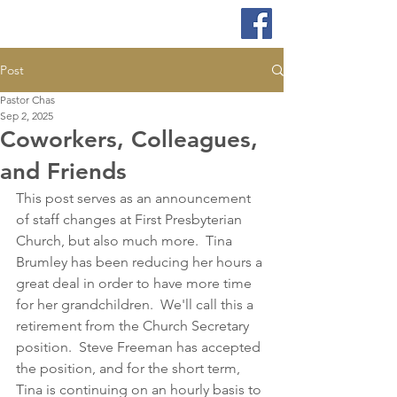
Post
Pastor Chas
Sep 2, 2025
Coworkers, Colleagues,
and Friends
This 
post serves as an announcement 
of staff changes at First Presbyterian 
Church, but also much more.  Tina 
Brumley has been reducing her hours a 
great deal in order to have more time 
for her grandchildren.  We'll call this a 
retirement from the Church Secretary 
position.  Steve Freeman has accepted 
the position, and for the short term, 
Tina is continuing on an hourly basis to 