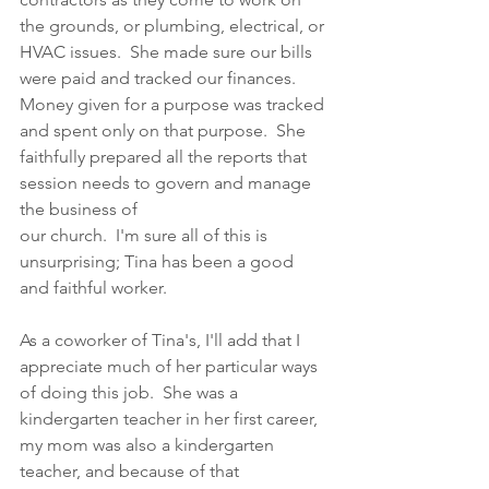
the grounds, or plumbing, electrical, or 
HVAC issues.  She made sure our bills 
were paid and tracked our finances.  
Money given for a purpose was tracked 
and spent only on that purpose.  She 
faithfully prepared all the reports that 
session needs to govern and manage 
the business of 
our church.  I'm sure all of this is 
unsurprising; Tina has been a good 
and faithful worker. 
As a coworker of Tina's, I'll add that I 
appreciate much of her particular ways 
of doing this job.  She was a 
kindergarten teacher in her first career, 
my mom was also a kindergarten 
teacher, and because of that 