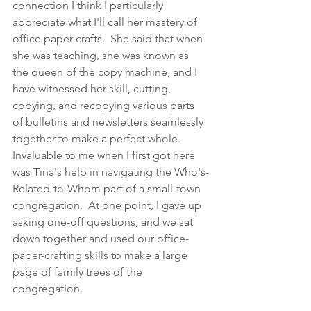
connection I think I particularly 
appreciate what I'll call her mastery of 
office paper crafts.  She said that when 
she was teaching, she was known as 
the queen of the copy machine, and I 
have witnessed her skill, cutting, 
copying, and recopying various parts 
of bulletins and newsletters seamlessly 
together to make a perfect whole.  
Invaluable to me when I first got here 
was Tina's help in navigating the Who's-
Related-to-Whom part of a small-town 
congregation.  At one point, I gave up 
asking one-off questions, and we sat 
down together and used our office-
paper-crafting skills to make a large 
page of family trees of the 
congregation.  