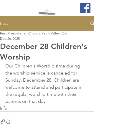
Post
First Presbyterian Church, Pauls Valley, OK
Dec 26, 2025
December 28 Children's
Worship
Our Children's Worship time during 
the worship service is canceled for 
Sunday, December 28. Children are 
welcome to attend and participate in 
the regular worship time with their 
parents on that day.
Info