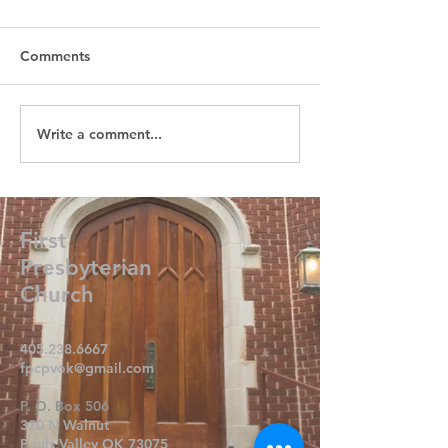
Comments
Write a comment...
First
Presbyterian
Church
405.238.6667
fpcpvok@gmail.com
P. O. Box 506
320 N Walnut
Pauls Valley OK 73075