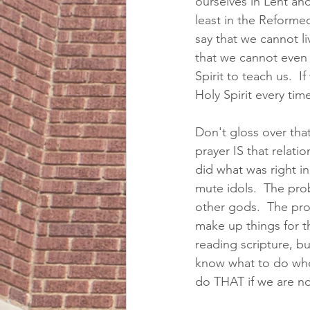
ourselves in Lent an
least in the Reformed
say that we cannot li
that we cannot even 
Spirit to teach us.  
Holy Spirit every tim
Don't gloss over tha
prayer IS that relati
did what was right i
mute idols.  The pr
other gods.  The p
make up things for 
reading scripture, b
know what to do when
do THAT if we are no