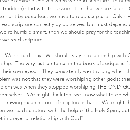
d we examine ourselves when we read scripture.  In humili
 tradition) start with the assumption that we are fallen. 
ve right by ourselves; we have to read scripture.  Calvin 
read scripture correctly by ourselves, but must depend 
If we're humble-smart, then we should pray for the teachi
e we read scripture.  
t.  We should pray.  We should stay in relationship with
onship.  The very last sentence in the book of Judges is "
n their own eyes."  They consistently went wrong when t
oblem was not that they were worshiping other gods; th
roblem was when they stopped worshiping THE ONLY GOD
themselves.  We might think that we know what to do wh
ut drawing meaning out of scripture is hard.  We might th
 we read scripture with the help of the Holy Spirit, but
t in prayerful relationship with God?