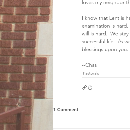
loves my neighbor th
I know that Lent is h
examination is hard. 
will is hard.  We sta
successful life.  As
blessings upon you.
--Chas
Pastorals
1 Comment