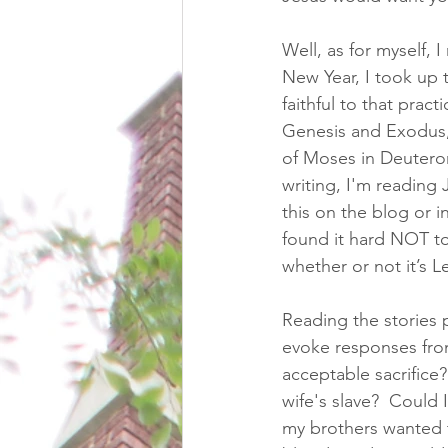
Well, as for myself, 
New Year, I took up t
faithful to that pract
Genesis and Exodus, 
of Moses in Deuteron
writing, I'm reading
this on the blog or i
found it hard NOT to
whether or not it’s Le
Reading the stories p
evoke responses from
acceptable sacrifice
wife's slave?  Could 
my brothers wanted to