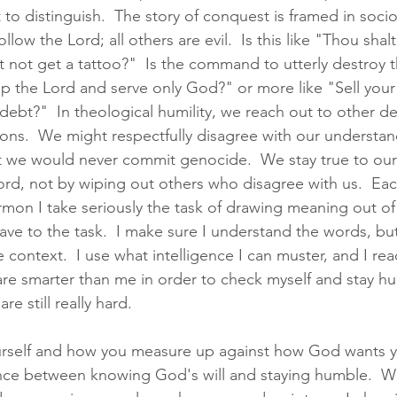
ult to distinguish.  The story of conquest is framed in soci
llow the Lord; all others are evil.  Is this like "Thou shalt
t not get a tattoo?"  Is the command to utterly destroy 
ip the Lord and serve only God?" or more like "Sell your
 debt?"  In theological humility, we reach out to other 
ions.  We might respectfully disagree with our understan
t we would never commit genocide.  We stay true to our
Lord, not by wiping out others who disagree with us.  E
mon I take seriously the task of drawing meaning out of 
 have to the task.  I make sure I understand the words, bu
 context.  I use what intelligence I can muster, and I rea
e smarter than me in order to check myself and stay hu
re still really hard.  
self and how you measure up against how God wants you
lance between knowing God's will and staying humble.  