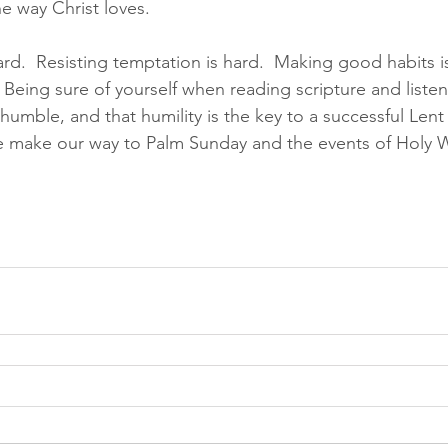
e way Christ loves.  
ard.  Resisting temptation is hard.  Making good habits is
 Being sure of yourself when reading scripture and liste
y humble, and that humility is the key to a successful Lent
 we make our way to Palm Sunday and the events of Holy W