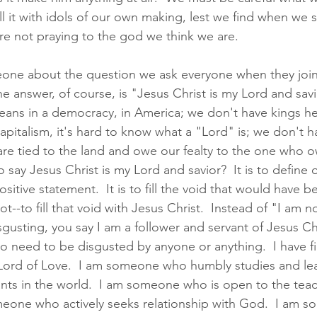
ll it with idols of our own making, lest we find when we 
re not praying to the god we think we are.  
eone about the question we ask everyone when they join
e answer, of course, is "Jesus Christ is my Lord and savio
ans in a democracy, in America; we don't have kings here
apitalism, it's hard to know what a "Lord" is; we don't h
e tied to the land and owe our fealty to the one who ow
say Jesus Christ is my Lord and savior?  It is to define o
sitive statement.  It is to fill the void that would have be
--to fill that void with Jesus Christ.  Instead of "I am not 
gusting, you say I am a follower and servant of Jesus Chr
o need to be disgusted by anyone or anything.  I have fil
 Lord of Love.  I am someone who humbly studies and lear
ts in the world.  I am someone who is open to the teac
omeone who actively seeks relationship with God.  I am