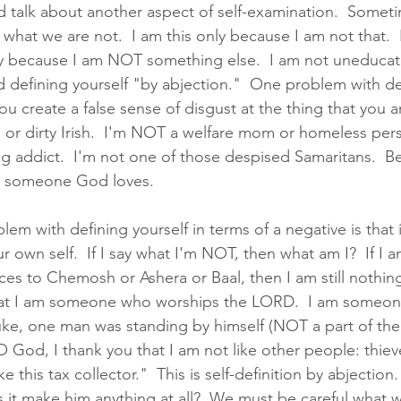
d talk about another aspect of self-examination.  Somet
 what we are not.  I am this only because I am not that.  
ly because I am NOT something else.  I am not uneducate
ed defining yourself "by abjection."  One problem with de
you create a false sense of disgust at the thing that you ar
 or dirty Irish.  I'm NOT a welfare mom or homeless pers
addict.  I'm not one of those despised Samaritans.  Be
e someone God loves.  
em with defining yourself in terms of a negative is that i
r own self.  If I say what I'm NOT, then what am I?  If I
es to Chemosh or Ashera or Baal, then I am still nothin
that I am someone who worships the LORD.  I am someo
uke, one man was standing by himself (NOT a part of th
"O God, I thank you that I am not like other people: thiev
ke this tax collector."  This is self-definition by abjection
it make him anything at all?  We must be careful what we 