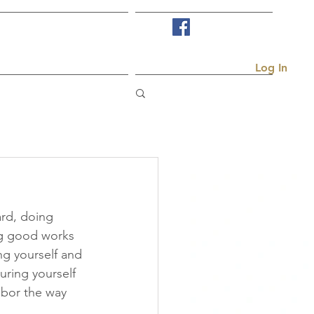
Visit Us
More...
Log In
rd, doing 
ng good works 
ng yourself and 
ring yourself 
hbor the way 