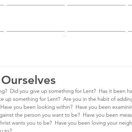
Worship & Study
Ministries
 Ourselves
g?  Did you give up something for Lent?  Has it been ha
ke up something for Lent?  Are you in the habit of addi
?   Have you been looking within?  Have you been examini
gainst the person you want to be?  Have you been measu
hrist wants you to be?  Have you been loving your neig
u to?