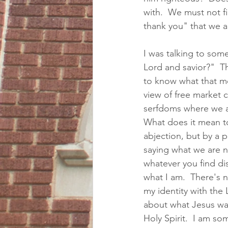
with.  We must not fi
thank you" that we a
I was talking to som
Lord and savior?"  Th
to know what that me
view of free market c
serfdoms where we ar
What does it mean to 
abjection, but by a po
saying what we are not
whatever you find dis
what I am.  There's n
my identity with the
about what Jesus wan
Holy Spirit.  I am s