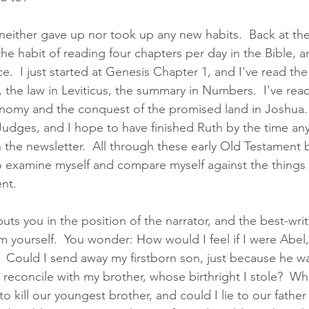
I neither gave up nor took up any new habits.  Back at the
he habit of reading four chapters per day in the Bible, 
ice.  I just started at Genesis Chapter 1, and I've read the 
the law in Leviticus, the summary in Numbers.  I've read
omy and the conquest of the promised land in Joshua.  
 Judges, and I hope to have finished Ruth by the time an
n the newsletter.  All through these early Old Testament 
 examine myself and compare myself against the things 
nt.  
uts you in the position of the narrator, and the best-writ
 yourself.  You wonder: How would I feel if I were Abel,
?  Could I send away my firstborn son, just because he w
I reconcile with my brother, whose birthright I stole?  Wh
 kill our youngest brother, and could I lie to our father