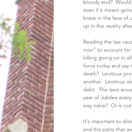
bloody end?  Would I 
even if it meant goin
brave in the face of
up in the revelry aft
Reading the law cause
now" to account for.  
killing going on in a
force today and say t
death?  Leviticus pr
another.  Leviticus a
debt.  The laws arou
year of Jubilee ever
way naïve?  Or is ou
It's important to dis
and the parts that ar