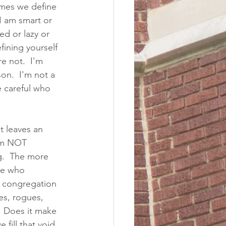
imes we define 
I am smart or 
d or lazy or 
fining yourself 
e not.  I'm 
on.  I'm not a 
 careful who 
t leaves an 
 am NOT 
g.  The more 
ne who 
e congregation 
es, rogues, 
.  Does it make 
fill that void 