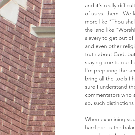
and it's really diffic
of us vs. them.  We fo
more like "Thou shal
the land like "Worsh
slavery to get out of
and even other relig
truth about God, bu
staying true to our 
I'm preparing the ser
bring all the tools I
sure I understand the
commentators who ar
so, such distinctions a
When examining your
hard part is the ba