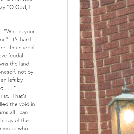
say "O God, I 
: "Who is your 
r."  It's hard 
.  In an ideal 
ave feudal 
ns the land.  
neself, not by 
en left by 
. . . " 
ist.  That's 
led the void in 
ns all I can 
hings of the 
 someone who 