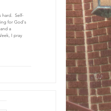
 hard.  Self-
ning for God's 
 and a 
eek, I pray 