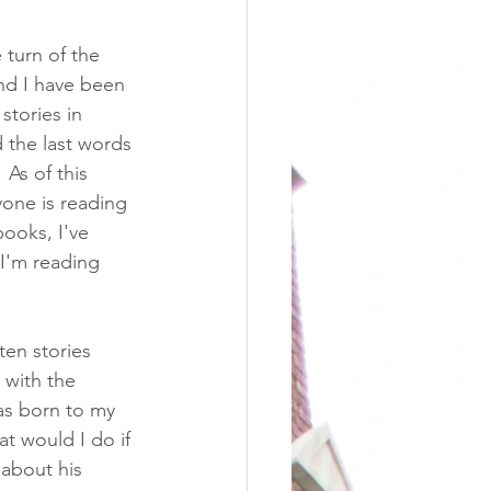
 turn of the 
and I have been 
stories in 
 the last words 
As of this 
yone is reading 
books, I've 
I'm reading 
ten stories 
 with the 
as born to my 
at would I do if 
 about his 