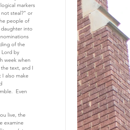
ological markers 
 not steal?" or 
the people of 
 daughter into 
denominations 
ding of the 
 Lord by 
ach week when 
the text, and I 
t I also make 
d 
mble.  Even 
 live, the 
We examine 