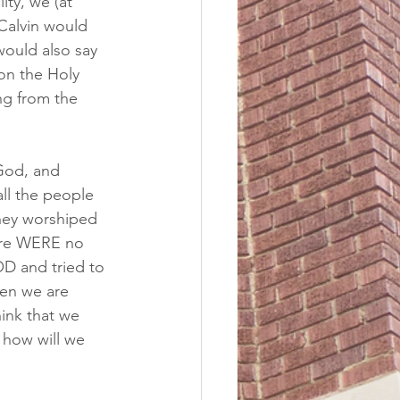
ty, we (at 
 Calvin would 
would also say 
on the Holy 
ng from the 
 God, and 
all the people 
hey worshiped 
ere WERE no 
 and tried to 
en we are 
ink that we 
 how will we 