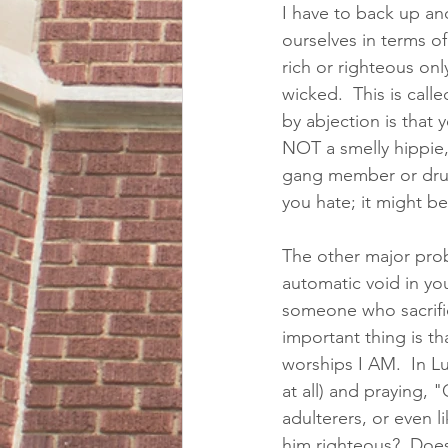
I have to back up an
ourselves in terms of
rich or righteous on
wicked.  This is call
by abjection is that 
NOT a smelly hippie,
gang member or drug 
you hate; it might b
The other major probl
automatic void in you
someone who sacrific
important thing is 
worships I AM.  In L
at all) and praying, 
adulterers, or even li
him righteous?  Does 