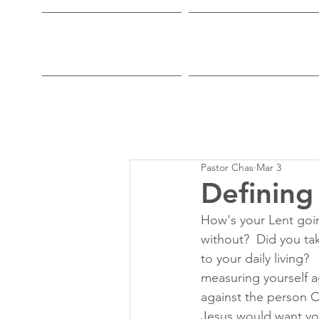
Home
Who We Are
Pastor Chas
Mar 3
Defining
How's your Lent goin
without?  Did you ta
to your daily living
measuring yourself a
against the person C
Jesus would want yo