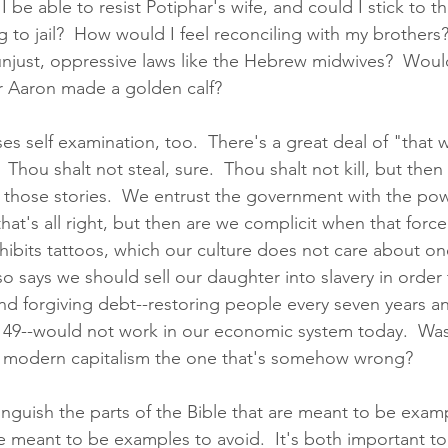
be able to resist Potiphar's wife, and could I stick to th
g to jail?  How would I feel reconciling with my brothers
 unjust, oppressive laws like the Hebrew midwives?  Woul
er Aaron made a golden calf?  
s self examination, too.  There's a great deal of "that wa
Thou shalt not steal, sure.  Thou shalt not kill, but then 
ll those stories.  We entrust the government with the po
hat's all right, but then are we complicit when that force 
ohibits tattoos, which our culture does not care about on
lso says we should sell our daughter into slavery in order 
nd forgiving debt--restoring people every seven years a
y 49--would not work in our economic system today.  Was
r modern capitalism the one that's somehow wrong?  
tinguish the parts of the Bible that are meant to be exam
e meant to be examples to avoid.  It's both important to 