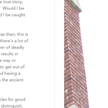
e true story, 
?  Would I be 
d I be caught 
s then; this is 
there's a lot of 
wer of deadly 
results in 
e way or 
to get out of 
nd having a 
 the ancient 
ples for good 
distinguish, 