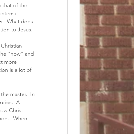
 that of the 
 intense 
ss.  What does 
tion to Jesus.  
 Christian 
 the "now" and 
ct more 
n is a lot of 
the master.  In 
ories.  A 
how Christ 
bors.  When 