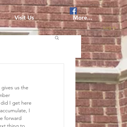
Visit Us
More...
Log In
gives us the 
ember 
did I get here 
accumulate, I 
he forward 
ext thing to 