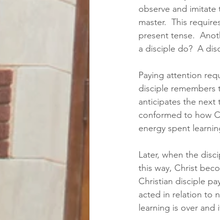
observe and imitate t
master.  This require
present tense.  Anot
a disciple do?  A dis
Paying attention requ
disciple remembers t
anticipates the next 
conformed to how Chr
energy spent learning
Later, when the disci
this way, Christ beco
Christian disciple p
acted in relation to
learning is over and i