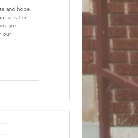
pate and hope 
ur sins that 
ins are 
r our 