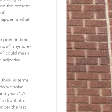
ing the present 
of 
happen is what 
e point in time 
t "now" anymore-
ow" could mean 
 adjective, 
 think in terms 
 do we solve 
and years?  At 
in front, it's 
mber the last 