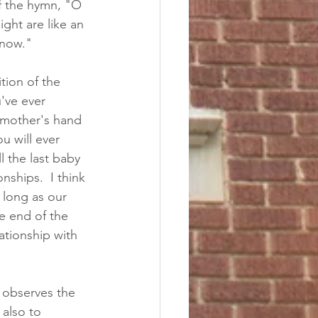
f the hymn, "O 
ght are like an 
"now." 
tion of the 
've ever 
dmother's hand 
u will ever 
 the last baby 
nships.  I think 
 long as our 
e end of the 
tionship with 
 observes the 
 also to 