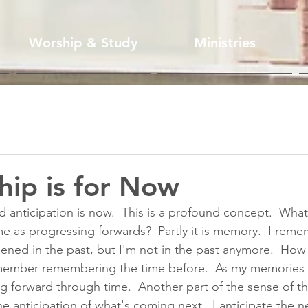
Worship & Study
Ministries
ship is for Now
nticipation is now.  This is a profound concept.  What 
ime as progressing forwards?  Partly it is memory.  I rem
ned in the past, but I'm not in the past anymore.  How 
remember remembering the time before.  As my memories 
g forward through time.  Another part of the sense of t
he anticipation of what's coming next.  I anticipate the n