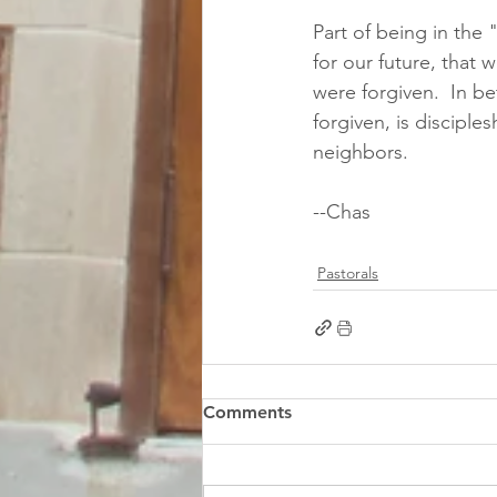
Part of being in the 
for our future, that 
were forgiven.  In b
forgiven, is disciples
neighbors. 
--Chas
Pastorals
Comments