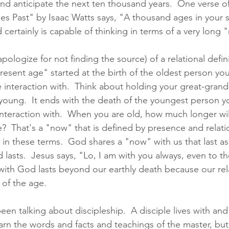
nd anticipate the next ten thousand years.  One verse o
s Past" by Isaac Watts says, "A thousand ages in your si
ertainly is capable of thinking in terms of a very long 
apologize for not finding the source) of a relational defini
resent age" started at the birth of the oldest person you
e interaction with.  Think about holding your great-gran
oung.  It ends with the death of the youngest person yo
interaction with.  When you are old, how much longer will
ve?  That's a "now" that is defined by presence and relatio
in these terms.  God shares a "now" with us that last as
 lasts.  Jesus says, "Lo, I am with you always, even to th
ith God lasts beyond our earthly death because our rela
of the age.  
en talking about discipleship.  A disciple lives with and
earn the words and facts and teachings of the master, but