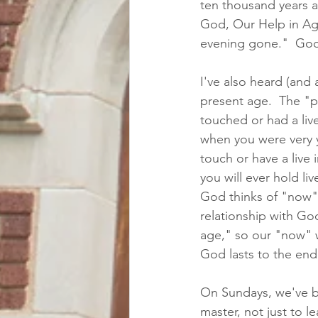
ten thousand years a
God, Our Help in Age
evening gone."  God c
I've also heard (and 
present age.  The "p
touched or had a liv
when you were very y
touch or have a live 
you will ever hold li
God thinks of "now" 
relationship with God
age," so our "now" w
God lasts to the end 
On Sundays, we've be
master, not just to l