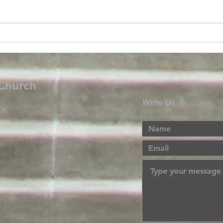
 Church
Write Us