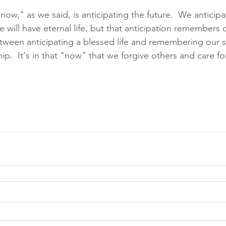
"now," as we said, is anticipating the future.  We antici
we will have eternal life, but that anticipation remembers o
etween anticipating a blessed life and remembering our s
hip.  It's in that "now" that we forgive others and care fo