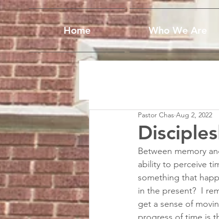
Home
Who We Are
Pastor Chas
Aug 2, 2022
Disciple
Between memory and a
ability to perceive t
something that happe
in the present?  I 
get a sense of movin
progress of time is t