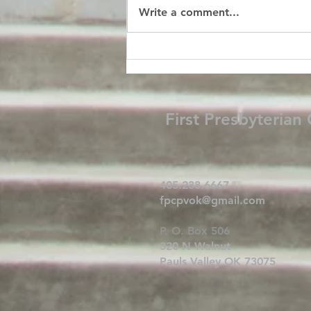
Write a comment...
First Presbyterian
405.238.6667
fpcpvok@gmail.com
P. O. Box 506
320 N Walnut
Pauls Valley OK 73075