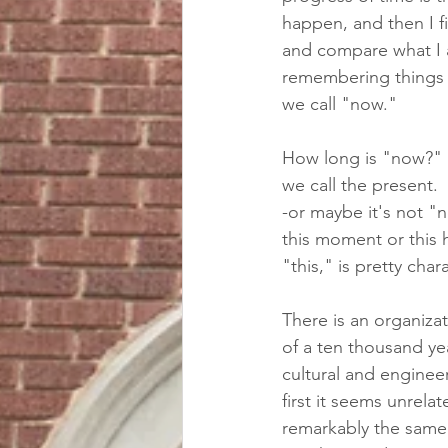
happen, and then I f
and compare what I a
remembering things t
we call "now."  
How long is "now?"  T
we call the present. 
-or maybe it's not "
this moment or this h
"this," is pretty char
There is an organizat
of a ten thousand ye
cultural and engineer
first it seems unrelat
remarkably the same.