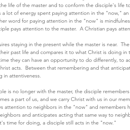
he life of the master and to conform the disciple's life to
s a lot of energy spent paying attention in the "now," an
her word for paying attention in the "now" is mindfulne
ciple pays attention to the master.  A Christian pays atten
ires staying in the present while the master is near.  The
heir past life and compares it to what Christ is doing in
time they can have an opportunity to do differently, to a
ist acts.  Between that remembering and that anticipatio
 in attentiveness.  
ple is no longer with the master, the disciple remembers 
mes a part of us, and we carry Christ with us in our mem
ays attention to neighbors in the "now" and remembers 
 neighbors and anticipates acting that same way to neigh
t's time for doing, a disciple still acts in the "now." 