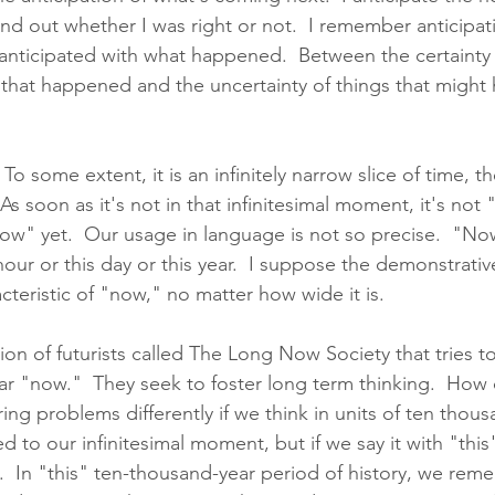
ind out whether I was right or not.  I remember anticipat
nticipated with what happened.  Between the certainty 
hat happened and the uncertainty of things that might 
o some extent, it is an infinitely narrow slice of time, th
 As soon as it's not in that infinitesimal moment, it's no
now" yet.  Our usage in language is not so precise.  "N
our or this day or this year.  I suppose the demonstrative
acteristic of "now," no matter how wide it is.  
ion of futurists called The Long Now Society that tries to
ar "now."  They seek to foster long term thinking.  How
ing problems differently if we think in units of ten thous
ed to our infinitesimal moment, but if we say it with "this" 
  In "this" ten-thousand-year period of history, we reme