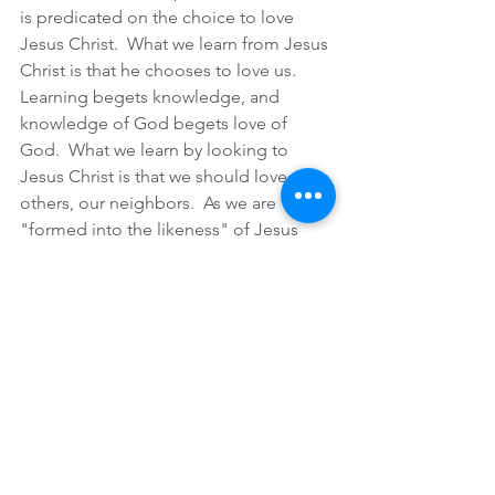
is predicated on the choice to love 
Jesus Christ.  What we learn from Jesus 
Christ is that he chooses to love us.  
Learning begets knowledge, and 
knowledge of God begets love of 
God.  What we learn by looking to 
Jesus Christ is that we should love 
others, our neighbors.  As we are 
"formed into the likeness" of Jesus 
Christ, we choose to love others as 
well.  Discipleship is love is 
intentionality at every step and in every 
direction.
--Chas 
(Calvin, Jean. 1960. Institutes of the 
Christian Religion. Vol. 1. 2 vols. Library of 