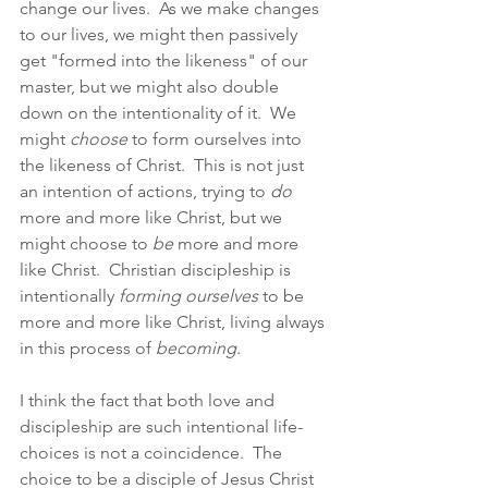
change our lives.  As we make changes 
to our lives, we might then passively 
get "formed into the likeness" of our 
master, but we might also double 
down on the intentionality of it.  We 
might 
choose
 to form ourselves into 
the likeness of Christ.  This is not just 
an intention of actions, trying to 
do
more and more like Christ, but we 
might choose to 
be
 more and more 
like Christ.  Christian discipleship is 
intentionally 
forming ourselves
 to be 
more and more like Christ, living always 
in this process of 
becoming
.
I think the fact that both love and 
discipleship are such intentional life-
choices is not a coincidence.  The 
choice to be a disciple of Jesus Christ 