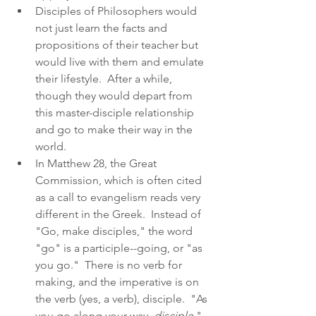
Disciples of Philosophers would 
not just learn the facts and 
propositions of their teacher but 
would live with them and emulate 
their lifestyle.  After a while, 
though they would depart from 
this master-disciple relationship 
and go to make their way in the 
world.  
In Matthew 28, the Great 
Commission, which is often cited 
as a call to evangelism reads very 
different in the Greek.  Instead of 
"Go, make disciples," the word 
"go" is a participle--going, or "as 
you go."  There is no verb for 
making, and the imperative is on 
the verb (yes, a verb), disciple.  "As 
you go along your way, 
disciple
."  