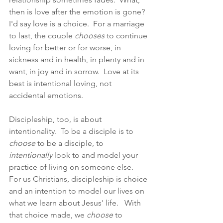
then is love after the emotion is gone?  
I'd say love is a choice.  For a marriage 
to last, the couple 
chooses
 to continue 
loving for better or for worse, in 
sickness and in health, in plenty and in 
want, in joy and in sorrow.  Love at its 
best is intentional loving, not 
accidental emotions.  
Discipleship, too, is about 
intentionality.  To be a disciple is to 
choose
 to be a disciple, to 
intentionally
 look to and model your 
practice of living on someone else.  
For us Christians, discipleship is choice 
and an intention to model our lives on 
what we learn about Jesus' life.   With 
that choice made, we 
choose
 to 