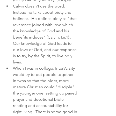
Calvin doesn't use the word.  
Instead he talks about piety and 
holiness.  He defines piety as "that 
reverence joined with love which 
the knowledge of God and his 
benefits induces" (Calvin, I.ii.1) .  
Our knowledge of God leads to 
our love of God, and our response 
is to try, by the Spirit, to live holy 
lives.
When I was in college, InterVarsity 
would try to put people together 
in twos so that the older, more 
mature Christian could "disciple" 
the younger one, setting up paired 
prayer and devotional bible 
reading and accountability for 
right living.  There is some good in 