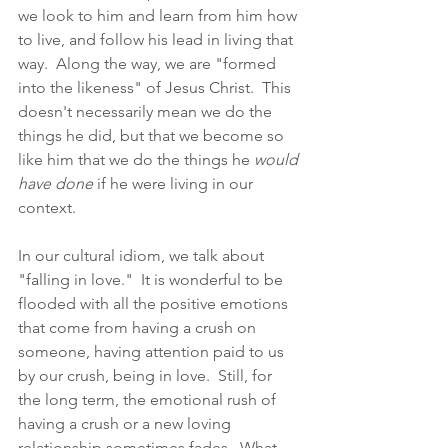
we look to him and learn from him how 
to live, and follow his lead in living that 
way.  Along the way, we are "formed 
into the likeness" of Jesus Christ.  This 
doesn't necessarily mean we do the 
things he did, but that we become so 
like him that we do the things he 
would 
have done
 if he were living in our 
context. 
In our cultural idiom, we talk about 
"falling in love."  It is wonderful to be 
flooded with all the positive emotions 
that come from having a crush on 
someone, having attention paid to us 
by our crush, being in love.  Still, for 
the long term, the emotional rush of 
having a crush or a new loving 
relationship sometimes fades.  What, 