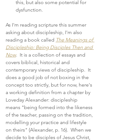
this, but also some potential for 
dysfunction. 
As I'm reading scripture this summer 
asking about discipleship, I'm also 
reading a book called 
The Meanings of 
Discipleship: Being Disciples Then and 
Now
.  It is a collection of essays and 
covers biblical, historical and 
contemporary views of discipleship.  It 
does a good job of not boxing in the 
concept too strictly, but for now, here's 
a working definition from a chapter by 
Loveday Alexander: discipleship 
means "being formed into the likeness 
of the teacher, passing on the tradition, 
modelling your practice and lifestyle 
on theirs" (Alexander, p. 16).  When we 
decide to be disciples of Jesus Christ, 