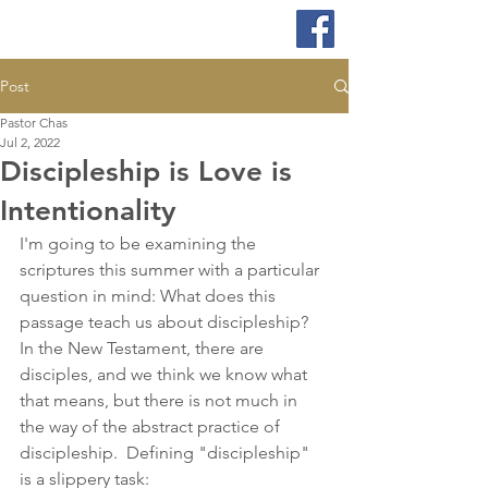
Post
Pastor Chas
Jul 2, 2022
Discipleship is Love is
Intentionality
I'm going to be examining the 
scriptures this summer with a particular 
question in mind: What does this 
passage teach us about discipleship?  
In the New Testament, there are 
disciples, and we think we know what 
that means, but there is not much in 
the way of the abstract practice of 
discipleship.  Defining "discipleship" 
is a slippery task: