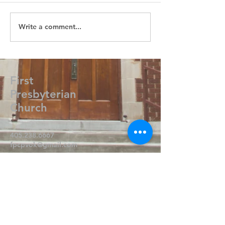
Write a comment...
First
Presbyterian
Church
405.238.6667
fpcpvok@gmail.com
P. O. Box 506
320 N Walnut
Pauls Valley OK 73075
Write Us