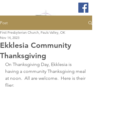
Post
First Presbyterian Church, Pauls Valley, OK
Nov 14, 2023
Ekklesia Community
Thanksgiving
On Thanksgiving Day, Ekklesia is 
having a community Thanksgiving meal 
at noon.  All are welcome.  Here is their 
flier: