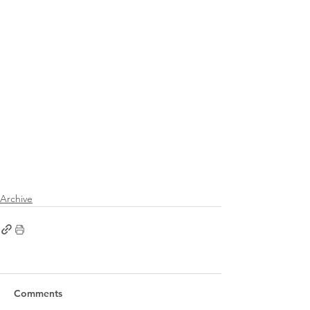
Archive
Comments