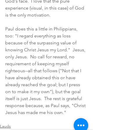
God's face.  I love that the pure 
experience (visual, in this case) of God 
is the only motivation. 
Paul does this a little in Philippians, 
too: "I regard everything as loss 
because of the surpassing value of 
knowing Christ Jesus my Lord."  Jesus, 
only Jesus.  No call for reward, no 
requirement of keeping myself 
righteous--all that follows ("Not that I 
have already obtained this or have 
already reached the goal; but I press 
on to make it my own"), but the goal 
itself is just Jesus.  The rest is grateful 
response because, as Paul says, "Christ 
Jesus has made me his own." 
Lauds