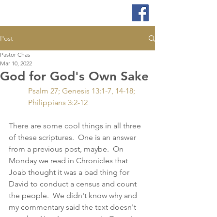
Post
Pastor Chas
Mar 10, 2022
God for God's Own Sake
Psalm 27; Genesis 13:1-7, 14-18; 
Philippians 3:2-12
There are some cool things in all three 
of these scriptures.  One is an answer 
from a previous post, maybe.  On 
Monday we read in Chronicles that 
Joab thought it was a bad thing for 
David to conduct a census and count 
the people.  We didn't know why and 
my commentary said the text doesn't 