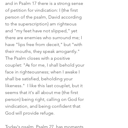
and in Psalm 17 there is a strong sense 
of petition for vindication: I (the first 
person of the psalm, David according 
to the superscription) am righteous 
and "my feet have not slipped," yet 
there are enemies who surround me; I 
have "lips free from deceit," but "with 
their mouths, they speak arrogantly."  
The Psalm closes with a positive 
couplet: "As for me, I shall behold your 
face in righteousness; when I awake I 
shall be satisfied, beholding your 
likeness."  I like this last couplet, but it 
seems that it's all about me (the first 
person) being right, calling on God for 
vindication, and being confident that 
God will provide refuge.
Today's psalm, Psalm 27, has moments, 