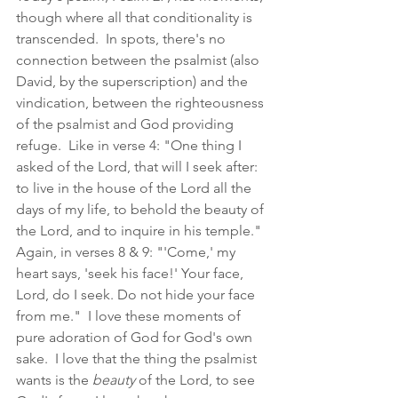
though where all that conditionality is 
transcended.  In spots, there's no 
connection between the psalmist (also 
David, by the superscription) and the 
vindication, between the righteousness 
of the psalmist and God providing 
refuge.  Like in verse 4: "One thing I 
asked of the Lord, that will I seek after: 
to live in the house of the Lord all the 
days of my life, to behold the beauty of 
the Lord, and to inquire in his temple."  
Again, in verses 8 & 9: "'Come,' my 
heart says, 'seek his face!' Your face, 
Lord, do I seek. Do not hide your face 
from me."  I love these moments of 
pure adoration of God for God's own 
sake.  I love that the thing the psalmist 
wants is the 
beauty
 of the Lord, to see 