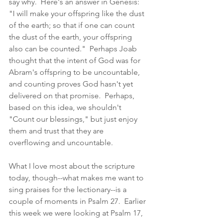
say why.  Here's an answer in Genesis: 
"I will make your offspring like the dust 
of the earth; so that if one can count 
the dust of the earth, your offspring 
also can be counted."  Perhaps Joab 
thought that the intent of God was for 
Abram's offspring to be uncountable, 
and counting proves God hasn't yet 
delivered on that promise.  Perhaps, 
based on this idea, we shouldn't 
"Count our blessings," but just enjoy 
them and trust that they are 
overflowing and uncountable.
What I love most about the scripture 
today, though--what makes me want to 
sing praises for the lectionary--is a 
couple of moments in Psalm 27.  Earlier 
this week we were looking at Psalm 17, 