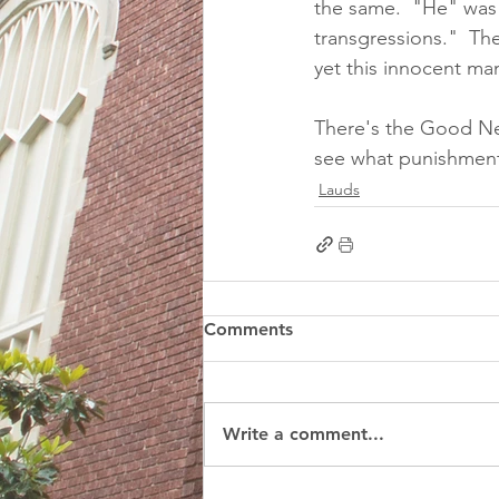
the same.  "He" was
transgressions."  Th
yet this innocent ma
There's the Good Ne
see what punishment
Lauds
Comments
Write a comment...