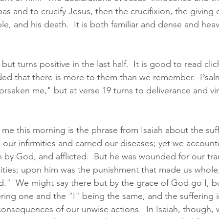
bas and to crucify Jesus, then the crucifixion, the giving 
le, and his death.  It is both familiar and dense and heavy
but turns positive in the last half.  It is good to read cl
ded that there is more to them than we remember.  Psal
orsaken me," but at verse 19 turns to deliverance and vi
 me this morning is the phrase from Isaiah about the suff
 our infirmities and carried our diseases; yet we accoun
n by God, and afflicted.  But he was wounded for our tra
uities; upon him was the punishment that made us whole,
d."  We might say there but by the grace of God go I, bu
ering one and the "I" being the same, and the suffering 
 consequences of our unwise actions.  In Isaiah, though,