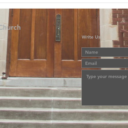
 Church
Write Us