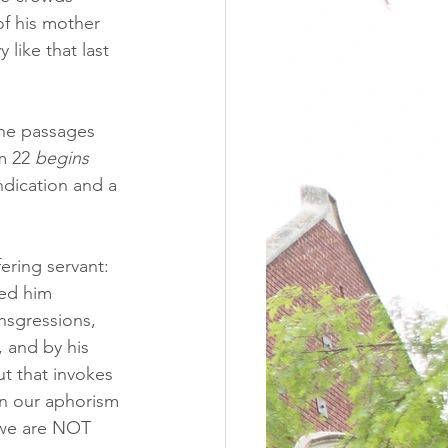
of his mother 
 like that last 
iche passages 
m 22 
begins
ndication and a 
ering servant: 
ted him 
nsgressions, 
 and by his 
t that invokes 
in our aphorism 
 we are NOT 