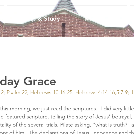
Worship & Study
Ministries
iday Grace
:12; Psalm 22; Hebrews 10:16-25; Hebrews 4:14-16,5:7-9; 
this morning, we just read the scriptures.  I did very little
e featured scripture, telling the story of Jesus' betrayal, 
ity of the several trials, Pilate asking, "what is truth?" a
front of him.  The declarations of Jesus' innocence and t