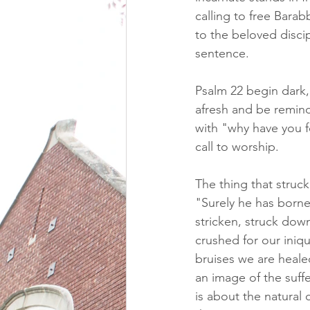
calling to free Barab
to the beloved discip
sentence.  
Psalm 22 begin dark, 
afresh and be remin
with "why have you f
call to worship.
The thing that struck
"Surely he has borne
stricken, struck dow
crushed for our iniq
bruises we are heale
an image of the suff
is about the natural