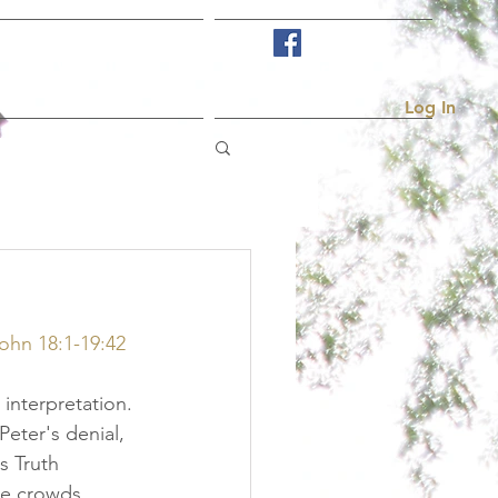
Visit Us
More...
Log In
John 18:1-19:42
 interpretation. 
Peter's denial, 
s Truth 
he crowds 