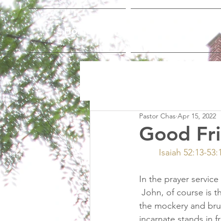
Home
Who We Are
Pastor Chas
Apr 15, 2022
Good Fr
Isaiah 52:13-53
In the prayer service 
 John, of course is th
the mockery and brutal
incarnate stands in 