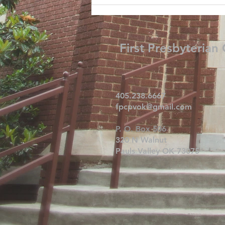
First Presbyterian
405.238.6667
fpcpvok@gmail.com
P. O. Box 506
320 N Walnut
Pauls Valley OK 73075