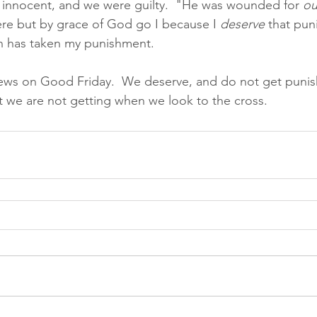
 innocent, and we were guilty.  "He was wounded for 
ou
ere but by grace of God go I because I 
deserve 
that pun
n has taken my punishment.  
ws on Good Friday.  We deserve, and do not get puni
 we are not getting when we look to the cross. 