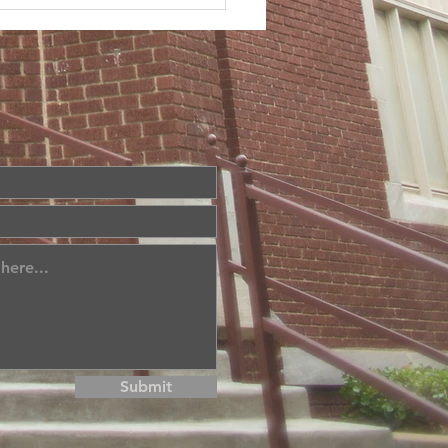
Submit