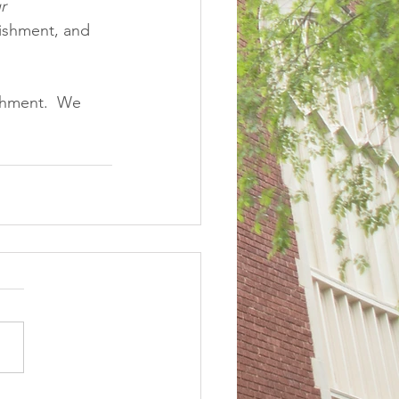
r
ishment, and 
shment.  We 