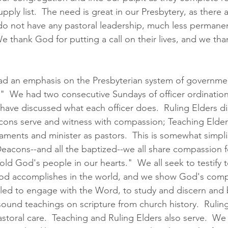
pply list.  
The need is great in our Presbytery, as there 
o not have any pastoral leadership, much less permanen
We thank God for putting a call on their lives, and we tha
had an emphasis on the Presbyterian system of governme
."  We had two consecutive Sundays of officer ordinatio
e have discussed what each officer does.  Ruling Elders d
cons serve and witness with compassion; Teaching Elder
aments and minister as
 pastors. 
 This is somewhat simplis
eacons--and all the baptized--we all share compassion f
ld God's people in our hearts."  We all seek to testify t
d accomplishes in the world, and we show God's compa
alled to engage with the Word, to study and discern and 
 sound teachings on scripture from church history.  Rulin
toral care.  Teaching and Ruling Elders also serve.  We a