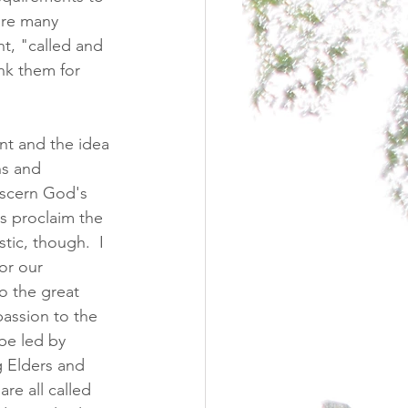
are many 
t, "called and 
nk them for 
nt and the idea 
ns and 
iscern God's 
s proclaim the 
tic, though.  I 
or our 
o the great 
ssion to the 
be led by 
g Elders and 
re all called 