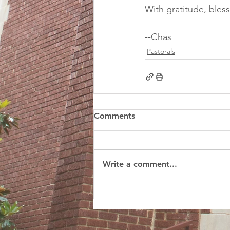
With gratitude, bless
--Chas
Pastorals
Comments
Write a comment...