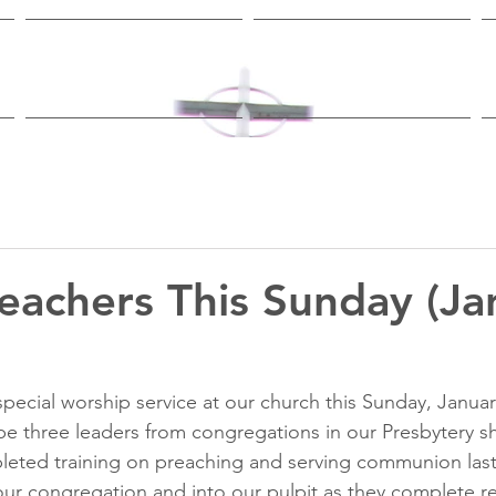
Worship & Study
Ministries
eachers This Sunday (Ja
pecial worship service at our church this Sunday, January
be three 
leaders from congregations in our Presbytery 
s
leted 
training on preaching and serving communion las
ur congregation and into our pulpit as they complete r