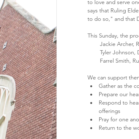
to love and serve one
says that Ruling Elde
to do so," and that 
This Sunday, the pro
Jackie Archer, 
Tyler Johnson, 
	Farrel Smith, 
We can support them
Gather as the c
Prepare our hea
Respond to hear
offerings
Pray for one an
Return to the wo