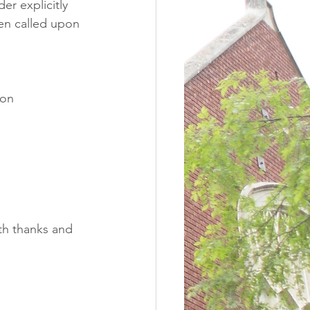
er explicitly 
hen called upon 
ton
th thanks and 