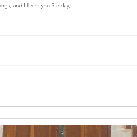
ings, and I'll see you Sunday,