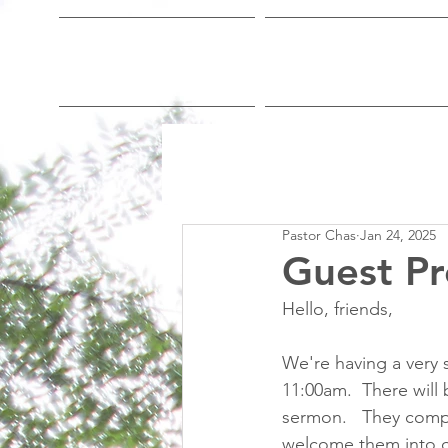
Home
Who We Are
Pastor Chas
Jan 24, 2025
Guest Pr
Hello, friends,
We're having a very s
11:00am.  There will 
sermon.   They comp
welcome them into o