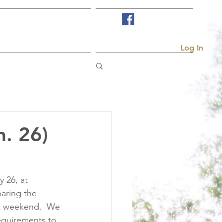
Visit Us
More...
Log In
n. 26)
 26, at 
haring the 
t weekend.  We 
equirements to 