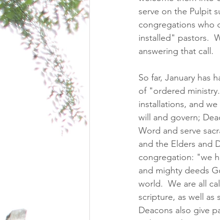
serve on the Pulpit su
congregations who d
installed" pastors.  
answering that call. 
So far, January has 
of "ordered ministry
installations, and w
will and govern; Dea
Word and serve sacr
and the Elders and D
congregation: "we ho
and mighty deeds Go
world.  We are all c
scripture, as well as
Deacons also give pas