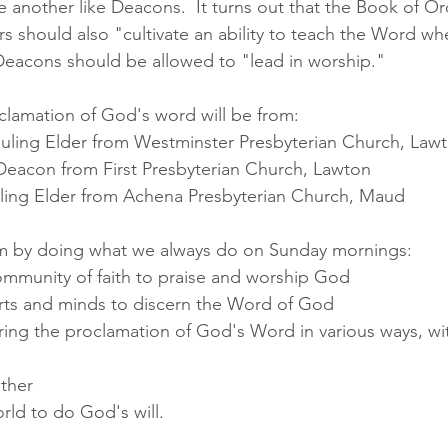
 another like Deacons.  It turns out that the Book of Ord
rs should also "cultivate an ability to teach the Word w
Deacons should be allowed to "lead in worship."  
clamation of God's word will be from:
Ruling Elder from Westminster Presbyterian Church, Law
Deacon from First Presbyterian Church, Lawton
Ruling Elder from Achena Presbyterian Church, Maud
 by doing what we always do on Sunday mornings: 
ommunity of faith to praise and worship God
rts and minds to discern the Word of God
ing the proclamation of God's Word in various ways, wi
other
rld to do God's will. 