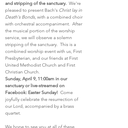
and stripping of the sanctuary.
  We're 
pleased to present Bach's 
Christ lay in 
Death's Bonds,
 with a combined choir 
with orchestral accompaniment.  After 
the musical portion of the worship 
service, we will observe a solemn 
stripping of the sanctuary.  This is a 
combined worship event with us, First 
Presbyterian, and our friends at First 
United Methodist Church and First 
Christian Church.
Sunday, April 9, 11:00am in our 
sanctuary or live-streamed on 
Facebook: Easter Sunday!
  Come 
joyfully celebrate the resurrection of 
our Lord, accompanied by a brass 
quartet. 
We hope to see you at all of these 