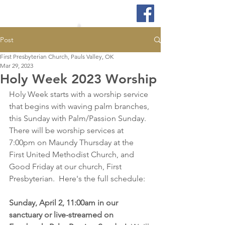
Post
First Presbyterian Church, Pauls Valley, OK
Mar 29, 2023
Holy Week 2023 Worship
Holy Week starts with a worship service 
that begins with waving palm branches, 
this Sunday with Palm/Passion Sunday.  
There will be worship services at 
7:00pm on Maundy Thursday at the 
First United Methodist Church, and 
Good Friday at our church, First 
Presbyterian.  Here's the full schedule:
Sunday, April 2, 11:00am in our 
sanctuary or live-streamed on 