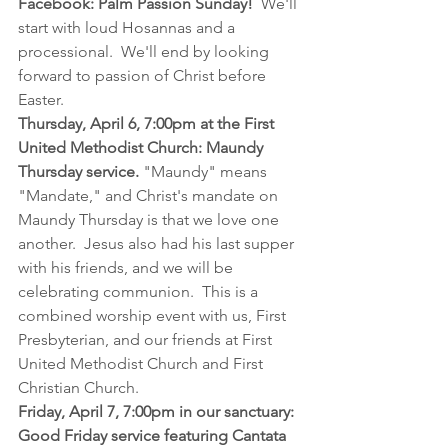
Facebook: Palm Passion Sunday!
  We'll 
start with loud Hosannas and a 
processional.  We'll end by looking 
forward to passion of Christ before 
Easter.
Thursday, April 6, 7:00pm at the First 
United Methodist Church: Maundy 
Thursday service. 
"Maundy" means 
"Mandate," and Christ's mandate on 
Maundy Thursday is that we love one 
another.  Jesus also had his last supper 
with his friends, and we will be 
celebrating communion.  This is a 
combined worship event with us, First 
Presbyterian, and our friends at First 
United Methodist Church and First 
Christian Church.
Friday, April 7, 7:00pm in our sanctuary: 
Good Friday service featuring Cantata 