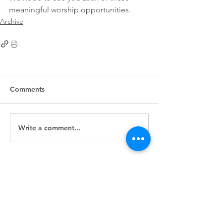
meaningful worship opportunities. 
Archive
Comments
Write a comment...
First
Presbyterian
Church