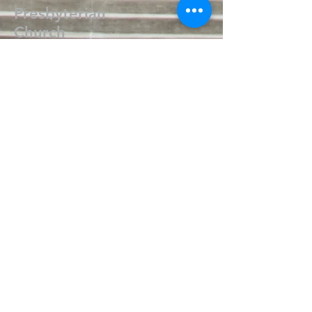
Presbyterian
Church
405.238.6667
fpcpvok@gmail.com
P. O. Box 506
320 N Walnut
Pauls Valley OK 73075
Write Us