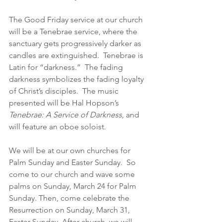
The Good Friday service at our church 
will be a Tenebrae service, where the 
sanctuary gets progressively darker as 
candles are extinguished.  Tenebrae is 
Latin for “darkness.”  The fading 
darkness symbolizes the fading loyalty 
of Christ’s disciples.  The music 
presented will be Hal Hopson’s 
Tenebrae: A Service of Darkness
, and 
will feature an oboe soloist.  
We will be at our own churches for 
Palm Sunday and Easter Sunday.  So 
come to our church and wave some 
palms on Sunday, March 24 for Palm 
Sunday. Then, come celebrate the 
Resurrection on Sunday, March 31, 
Easter Sunday. After church, we will 