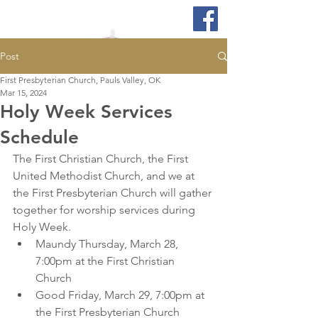
Post
First Presbyterian Church, Pauls Valley, OK
Mar 15, 2024
Holy Week Services
Schedule
The First Christian Church, the First 
United Methodist Church, and we at 
the First Presbyterian Church will gather 
together for worship services during 
Holy Week.  
Maundy Thursday, March 28, 
7:00pm at the First Christian 
Church 
Good Friday, March 29, 7:00pm at 
the First Presbyterian Church  