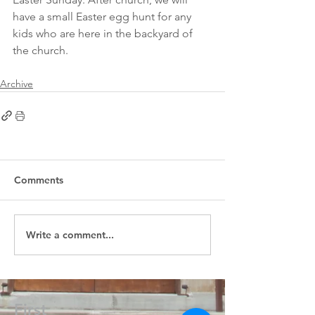
have a small Easter egg hunt for any 
kids who are here in the backyard of 
the church.
Archive
Comments
Write a comment...
First