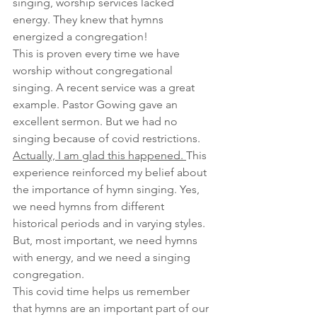
singing, worship services lacked 
energy. They knew that hymns 
energized a congregation!
This is proven every time we have 
worship without congregational 
singing. A recent service was a great 
example. Pastor Gowing gave an 
excellent sermon. But we had no 
singing because of covid restrictions. 
Actually, I am glad this happened. 
This 
experience reinforced my belief about 
the importance of hymn singing. Yes, 
we need hymns from different 
historical periods and in varying styles. 
But, most important, we need hymns 
with energy, and we need a singing 
congregation.
This covid time helps us remember 
that hymns are an important part of our 