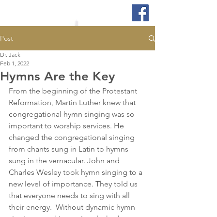
Post
Dr. Jack
Feb 1, 2022
Hymns Are the Key
From the beginning of the Protestant 
Reformation, Martin Luther knew that 
congregational hymn singing was so 
important to worship services. He 
changed the congregational singing 
from chants sung in Latin to hymns 
sung in the vernacular. John and 
Charles Wesley took hymn singing to a 
new level of importance. They told us 
that everyone needs to sing with all 
their energy.  Without dynamic hymn 