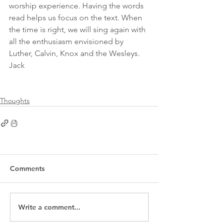
worship experience. Having the words 
read helps us focus on the text. When 
the time is right, we will sing again with 
all the enthusiasm envisioned by 
Luther, Calvin, Knox and the Wesleys.
Jack
Thoughts
Comments
Write a comment...