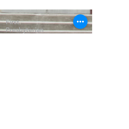
First
Presbyterian
Church
405.238.6667
fpcpvok@gmail.com
P. O. Box 506
320 N Walnut
Pauls Valley OK 73075
Write Us