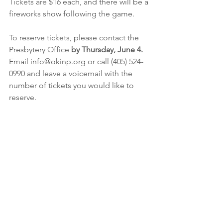
Tickets are $16 each, and there will be a 
fireworks show following the game.
To reserve tickets, please contact the 
Presbytery Office 
by Thursday, June 4.
Email info@okinp.org or call (405) 524-
0990 and leave a voicemail with the 
number of tickets you would like to 
reserve.