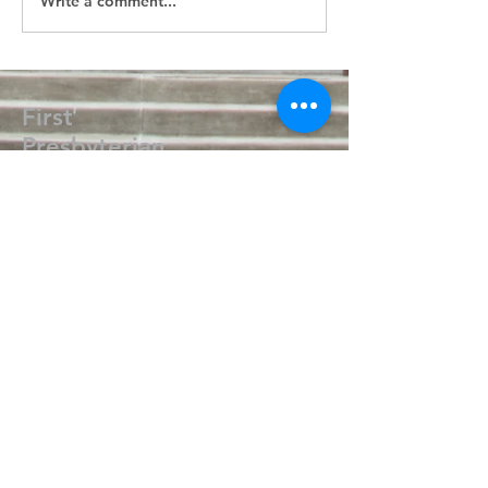
Write a comment...
First
Presbyterian
Church
405.238.6667
fpcpvok@gmail.com
P. O. Box 506
320 N Walnut
Pauls Valley OK 73075
Write Us