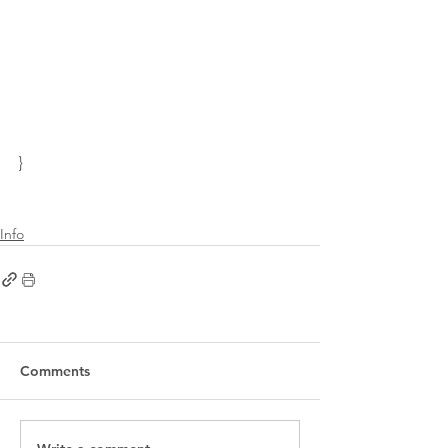
}
Info
Comments