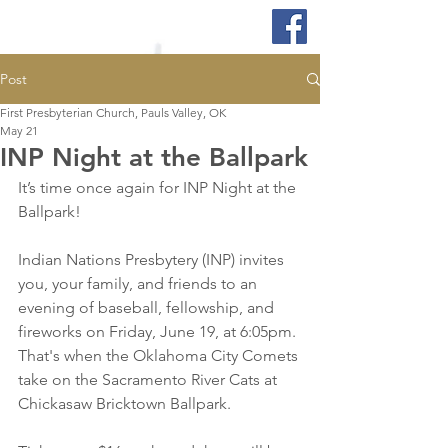
Post
First Presbyterian Church, Pauls Valley, OK
May 21
INP Night at the Ballpark
It’s time once again for INP Night at the 
Ballpark!
Indian Nations Presbytery (INP) invites 
you, your family, and friends to an 
evening of baseball, fellowship, and 
fireworks on Friday, June 19, at 6:05pm. 
That's when the Oklahoma City Comets 
take on the Sacramento River Cats at 
Chickasaw Bricktown Ballpark.