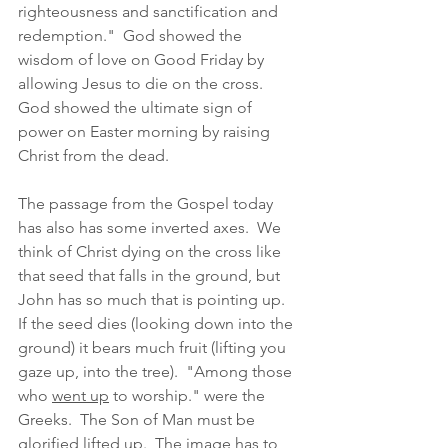
righteousness and sanctification and 
redemption."  God showed the 
wisdom of love on Good Friday by 
allowing Jesus to die on the cross.  
God showed the ultimate sign of 
power on Easter morning by raising 
Christ from the dead.  
The passage from the Gospel today 
has also has some inverted axes.  We 
think of Christ dying on the cross like 
that seed that falls in the ground, but 
John has so much that is pointing up.  
If the seed dies (looking down into the 
ground) it bears much fruit (lifting you 
gaze up, into the tree).  "Among those 
who 
went up
 to worship." were the 
Greeks.  The Son of Man must be 
glorified lifted up.  The image has to 