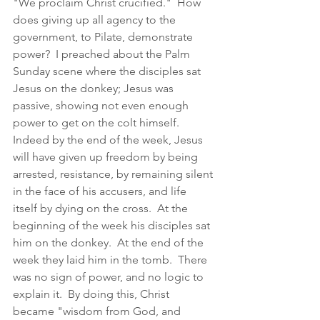
"We proclaim Christ crucified."  How 
does giving up all agency to the 
government, to Pilate, demonstrate 
power?  I preached about the Palm 
Sunday scene where the disciples sat 
Jesus on the donkey; Jesus was 
passive, showing not even enough 
power to get on the colt himself.  
Indeed by the end of the week, Jesus 
will have given up freedom by being 
arrested, resistance, by remaining silent 
in the face of his accusers, and life 
itself by dying on the cross.  At the 
beginning of the week his disciples sat 
him on the donkey.  At the end of the 
week they laid him in the tomb.  There 
was no sign of power, and no logic to 
explain it.  By doing this, Christ 
became "wisdom from God, and 