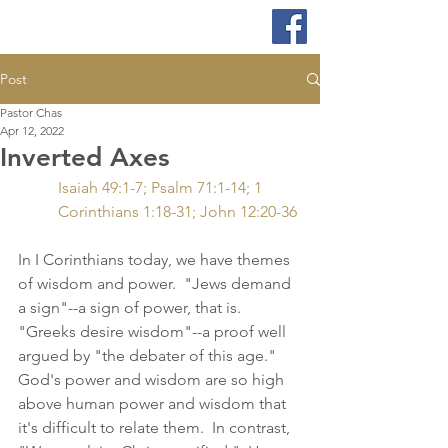
Post
Pastor Chas
Apr 12, 2022
Inverted Axes
Isaiah 49:1-7; Psalm 71:1-14; 1 
Corinthians 1:18-31; John 12:20-36
In I Corinthians today, we have themes 
of wisdom and power.  "Jews demand 
a sign"--a sign of power, that is.  
"Greeks desire wisdom"--a proof well 
argued by "the debater of this age."  
God's power and wisdom are so high 
above human power and wisdom that 
it's difficult to relate them.  In contrast, 