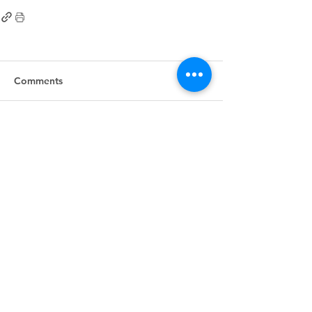
Comments
Write a comment...
First
Presbyterian
Church
405.238.6667
fpcpvok@gmail.com