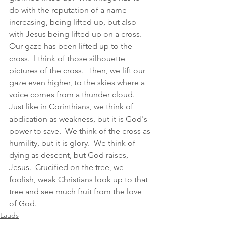
do with the reputation of a name 
increasing, being lifted up, but also 
with Jesus being lifted up on a cross.  
Our gaze has been lifted up to the 
cross.  I think of those silhouette 
pictures of the cross.  Then, we lift our 
gaze even higher, to the skies where a 
voice comes from a thunder cloud.  
Just like in Corinthians, we think of 
abdication as weakness, but it is God's 
power to save.  We think of the cross as 
humility, but it is glory.  We think of 
dying as descent, but God raises, 
Jesus.  Crucified on the tree, we 
foolish, weak Christians look up to that 
tree and see much fruit from the love 
of God.  
Lauds