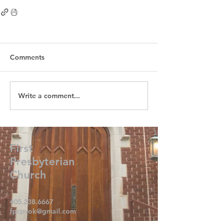
Comments
Write a comment...
First
Presbyterian
Church
405.238.6667
fpcpvok@gmail.com