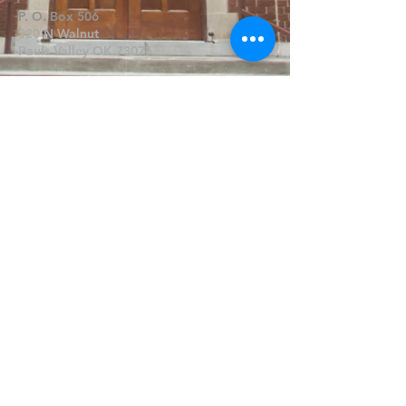
P. O. Box 506
320 N Walnut
Pauls Valley OK 73075
Write Us
Submit
©2019 by FPCPV. Proudly