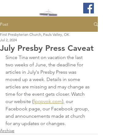
Post
First Presbyterian Church, Pauls Valley, OK
Jul 2, 2024
July Presby Press Caveat
Since Tina went on vacation the last 
two weeks of June, the deadline for 
articles in July's Presby Press was 
moved up a week. Details in some 
articles are missing and may change as 
time for the event gets closer. Watch 
our website (
fpcpvok.com
), our 
Facebook page, our Facebook group, 
and announcements made at church 
for any updates or changes.
Archive