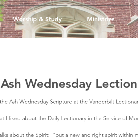
Worship & Study
Ministries
 Ash Wednesday Lection
 the Ash Wednesday Scripture at the Vanderbilt Lectionary
that I liked about the Daily Lectionary in the Service of M
alks about the Spirit:  "put a new and right spirit within