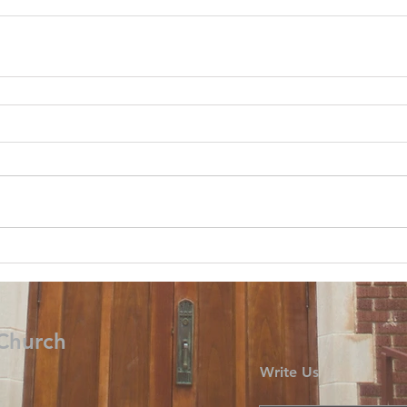
 Church
Write Us