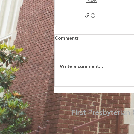
Lauds
Comments
Write a comment...
First Presbyterian