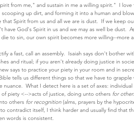
irit from me," and sustain in me a willing spirit."  I love t
 scooping up dirt, and forming it into a human and blo
ke that Spirit from us and all we are is dust.  If we keep ou
t have God's Spirit in us and we may as well be dust.  A
d die to sin, our own spirit becomes more willing--more a
tify a fast, call an assembly.  Isaiah says don't bother with
es and ritual; if you aren't already doing justice in socie
hew says to practice your piety in your room and in secret.
ble tells us different things so that we have to grapple 
nuance.  What I detect here is a set of axes: individual
of piety <-->acts of justice, doing unto others 
for other
unto others 
for recognition
 (alms, prayers by the hypocrit
o contradict itself, I think harder and usually find that 
en words is consistent. 