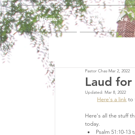
Home
Who We Are
Pastor Chas
Mar 2, 2022
Laud for
Updated:
Mar 8, 2022
Here's a link
 to
Here's all the stuff 
today.  
Psalm 51:10-13 t