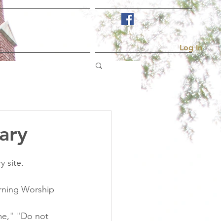
Visit Us
More...
Log In
ary
 site. 
orning Worship 
 me," "Do not 