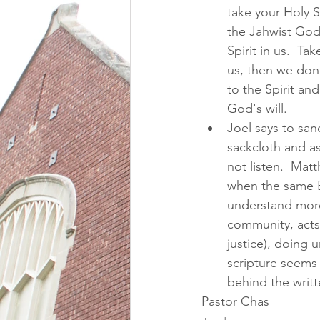
take your Holy Sp
the Jahwist God
Spirit in us.  Ta
us, then we don'
to the Spirit an
God's will.  
Joel says to sanc
sackcloth and ash
not listen.  Matt
when the same Bi
understand more 
community, acts 
justice), doing 
scripture seems t
behind the writt
Pastor Chas