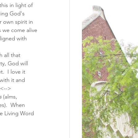
his in light of 
wing God's 
r own spirit in 
s we come alive 
ligned with 
 all that 
ty, God will 
  I love it 
with it and 
 <--> 
s
 (alms, 
es).  When 
the Living Word 