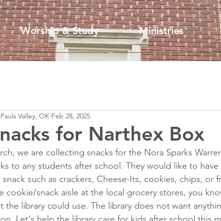
Worship & Study
Ministries
 Pauls Valley, OK
Feb 28, 2025
Snacks for Narthex Box
ch, we are collecting snacks for the Nora Sparks Warren
acks to any students after school. They would like to hav
 snack such as crackers, Cheese-Its, cookies, chips, or fru
 cookie/snack aisle at the local grocery stores, you kno
 the library could use. The library does not want anythin
ion. Let's help the library care for kids after school this 