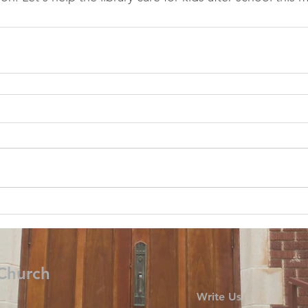
 Church
Write Us