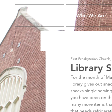
Home
Who We Are
First Presbyterian Church,
Library 
For the month of Mar
library gives out sn
snacks single serving
you have been on the
many more items that
that needs refrigerat