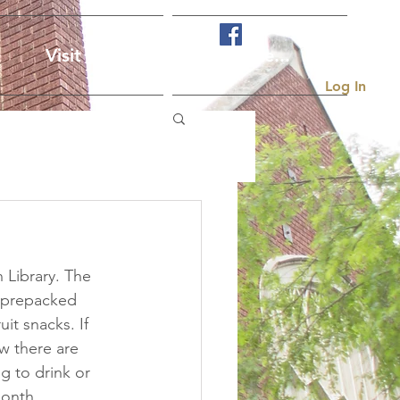
Visit Us
More...
Log In
 Library. The 
e prepacked 
it snacks. If 
w there are 
g to drink or 
month.