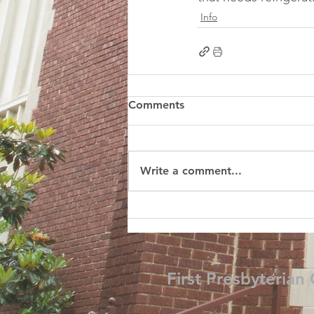
Info
Comments
Write a comment...
First Presbyterian