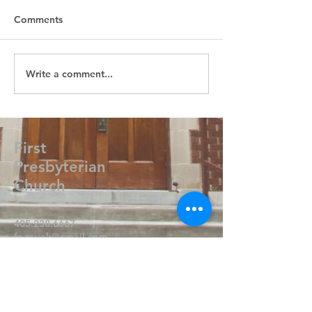
Comments
Write a comment...
First
Presbyterian
Church
405.238.6667
fpcpvok@gmail.com
P. O. Box 506
320 N Walnut
Pauls Valley OK 73075