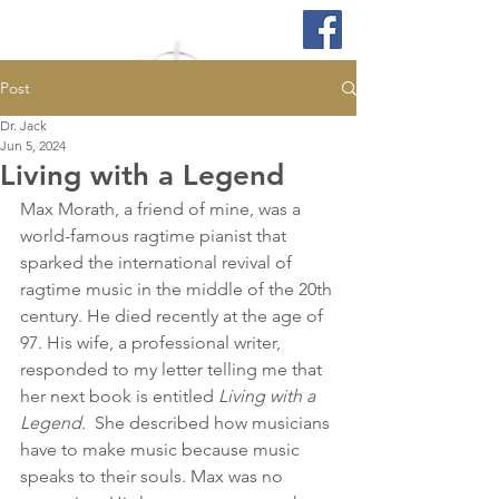
Post
Dr. Jack
Jun 5, 2024
Living with a Legend
Max Morath, a friend of mine, was a 
world-famous ragtime pianist that 
sparked the international revival of 
ragtime music in the middle of the 20th 
century. He died recently at the age of 
97. His wife, a professional writer, 
responded to my letter telling me that 
her next book is entitled 
Living with a 
Legend.
  She described how musicians 
have to make music because music 
speaks to their souls. Max was no 