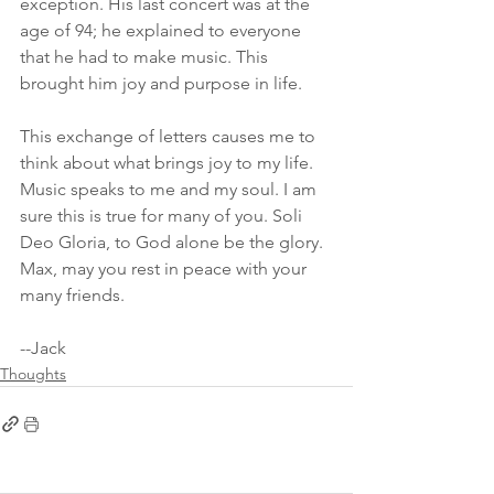
exception. His last concert was at the 
age of 94; he explained to everyone 
that he had to make music. This 
brought him joy and purpose in life.
This exchange of letters causes me to 
think about what brings joy to my life. 
Music speaks to me and my soul. I am 
sure this is true for many of you. Soli 
Deo Gloria, to God alone be the glory. 
Max, may you rest in peace with your 
many friends.
--Jack
Thoughts